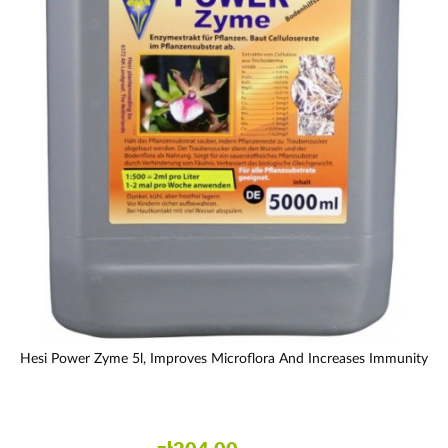
Hesi Power Zyme 5l, Improves Microflora And Increases Immunity