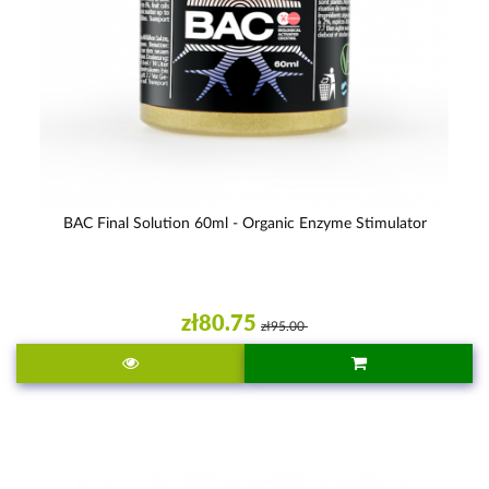
BAC Final Solution 60ml - Organic Enzyme Stimulator
zł80.75
zł95.00