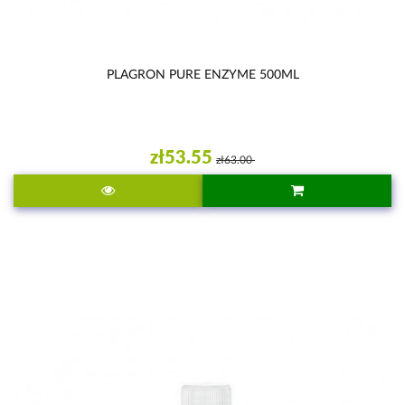
PLAGRON PURE ENZYME 500ML
zł53.55
zł63.00