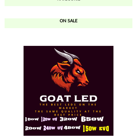
ON SALE