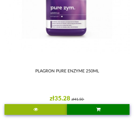
PLAGRON PURE ENZYME 250ML
zł35.28
zł41.50