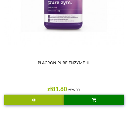
PLAGRON PURE ENZYME 1L
zł81.60
zł96.00