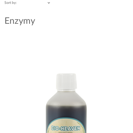
Sort by:
Enzymy