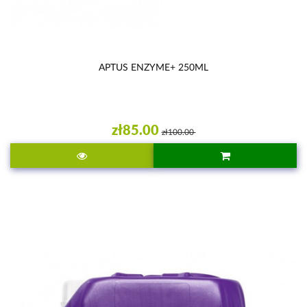
APTUS ENZYME+ 250ML
zł85.00
zł100.00