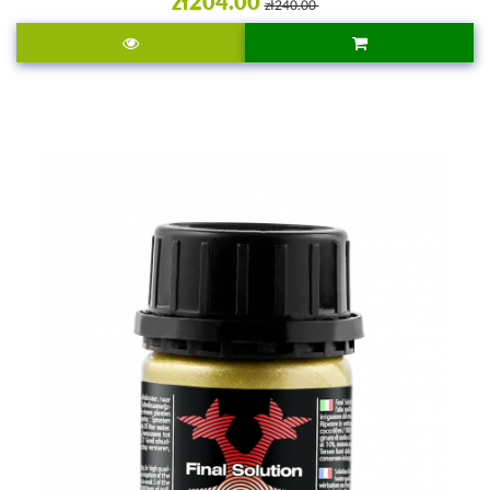
zł204.00
zł240.00