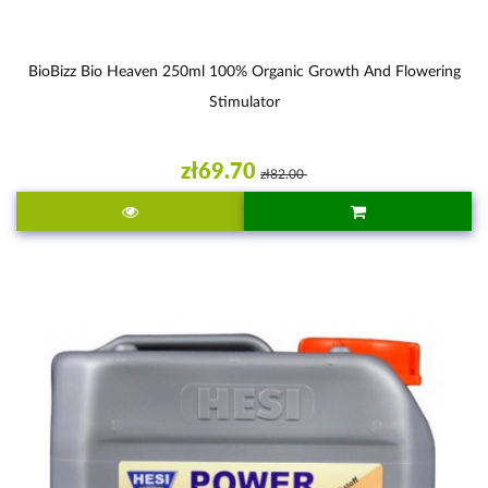
BioBizz Bio Heaven 250ml 100% Organic Growth And Flowering
Stimulator
zł69.70
zł82.00