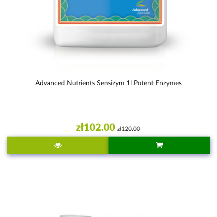
Advanced Nutrients Sensizym 1l Potent Enzymes
zł102.00
zł120.00