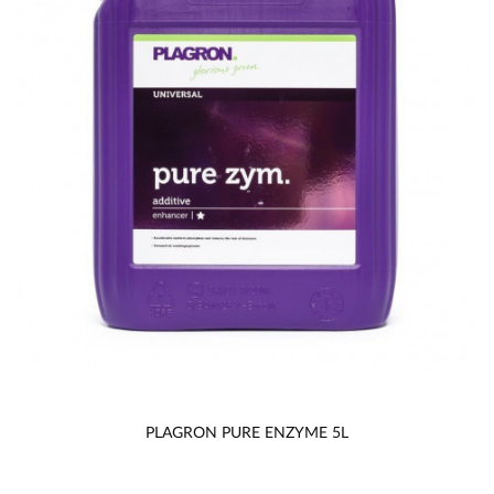
PLAGRON PURE ENZYME 5L