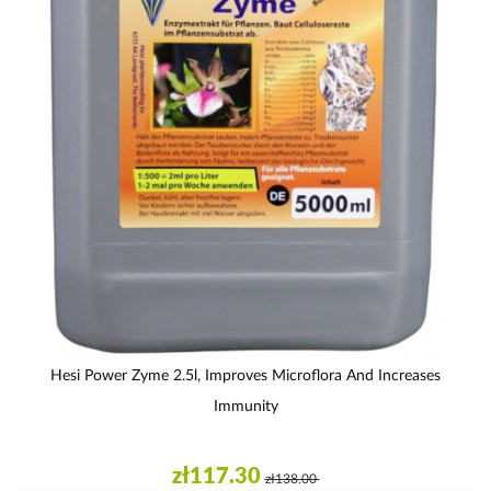
Hesi Power Zyme 2.5l, Improves Microflora And Increases
Immunity
zł117.30
zł138.00