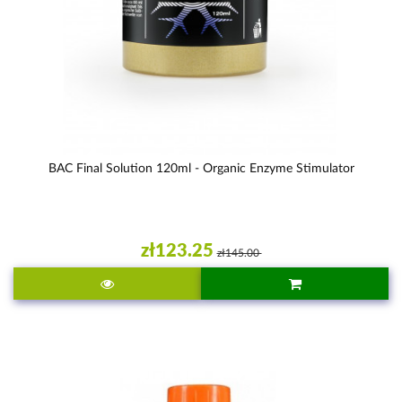
BAC Final Solution 120ml - Organic Enzyme Stimulator
zł123.25
zł145.00