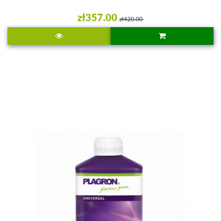
zł357.00
zł420.00