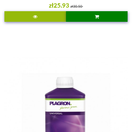
zł25.93
zł30.50