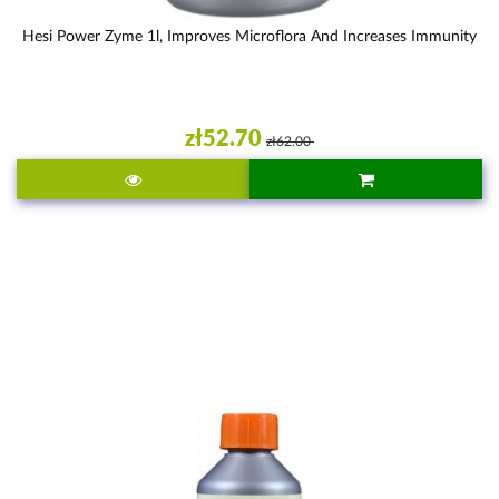
Hesi Power Zyme 1l, Improves Microflora And Increases Immunity
zł52.70
zł62.00