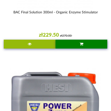
BAC Final Solution 300ml - Organic Enzyme Stimulator
zł229.50
zł270.00