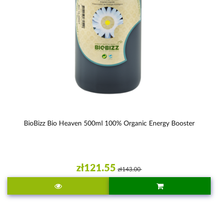
BioBizz Bio Heaven 500ml 100% Organic Energy Booster
zł121.55
zł143.00