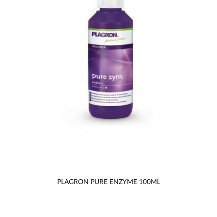
PLAGRON PURE ENZYME 100ML