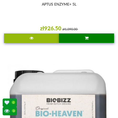
APTUS ENZYME+ 5L
zł926.50
zł1,090.00
0
0