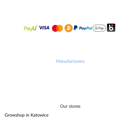
Manufacturers
Our stores
Growshop in Katowice