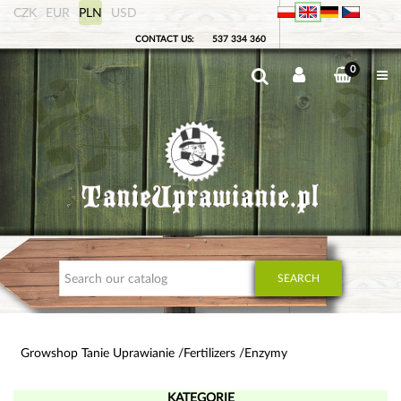
CZK
EUR
PLN
USD
CONTACT US:
537 334 360
0
SEARCH
Growshop Tanie Uprawianie
Fertilizers
Enzymy
KATEGORIE