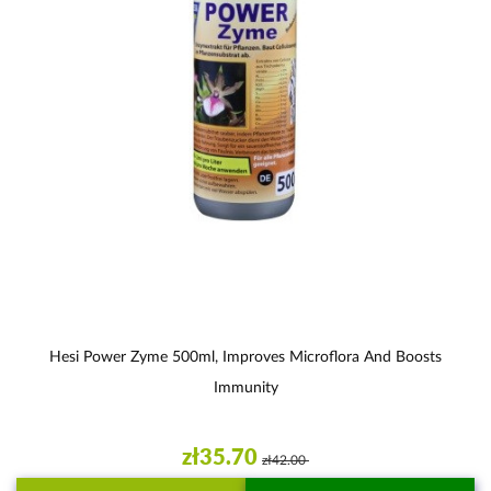
Hesi Power Zyme 500ml, Improves Microflora And Boosts
Immunity
zł35.70
zł42.00