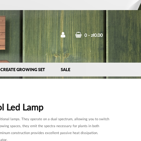
0
zł0.00
CREATE GROWING SET
SALE
l Led Lamp
itional lamps. They operate on a dual spectrum, allowing you to switch
rowing spaces, they emit the spectra necessary for plants in both
luminum construction provides excellent passive heat dissipation.
ator.