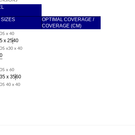
EL
/ SIZES
OPTIMAL COVERAGE /
COVERAGE (CM)
S x 40
5 x 25
40
S x30 x 40
0
S x 60
35 x 35
60
S 40 x 40