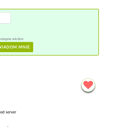
ostępne wkrótce
WIADOM MNIE
ed server