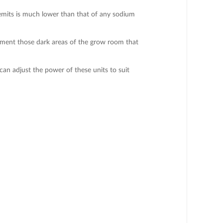
t emits is much lower than that of any sodium
lement those dark areas of the grow room that
n adjust the power of these units to suit