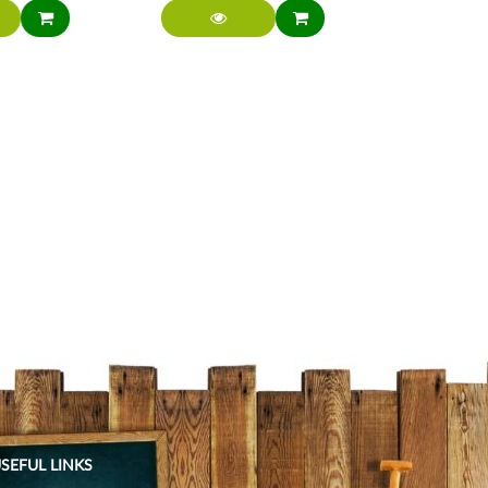
SEFUL LINKS