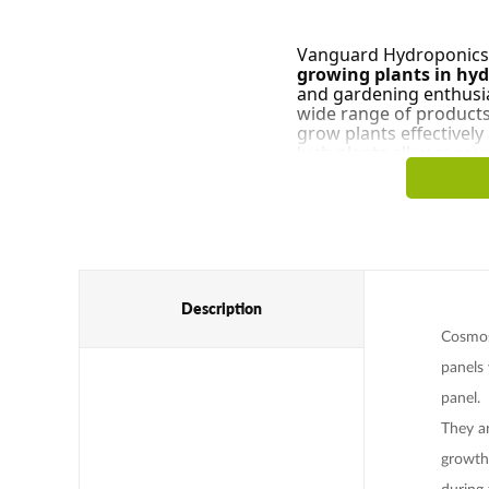
Vanguard Hydroponics i
growing plants in hy
and gardening enthusias
wide range of product
grow plants effectivel
lush plants all year rou
Description
Cosmos'
panels 
panel.
They a
growth
during 