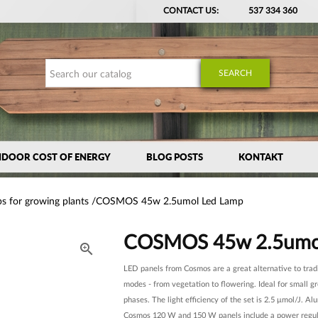
CONTACT US:
537 334 360
SEARCH
NDOOR COST OF ENERGY
BLOG POSTS
KONTAKT
s for growing plants
COSMOS 45w 2.5umol Led Lamp
COSMOS 45w 2.5umo

LED panels from Cosmos are a great alternative to trad
modes - from vegetation to flowering. Ideal for small g
phases. The light efficiency of the set is 2.5 μmol/J. A
Cosmos 120 W and 150 W panels include a power regul