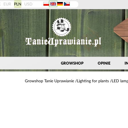
K
EUR
PLN
USD
GROWSHOP
OPINIE
I
Growshop Tanie Uprawianie
Lighting for plants
LED lamp