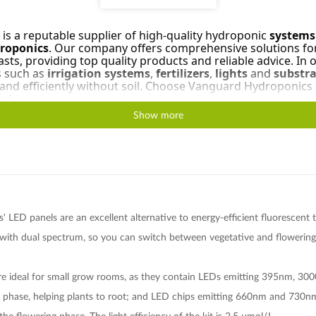
s a reputable supplier of high-quality hydroponic
systems
droponics
. Our company offers comprehensive solutions fo
ts, providing top quality products and reliable advice. In ou
s such as
irrigation systems
,
fertilizers
,
lights
and
substra
y and efficiently without soil. Choose Vanguard Hydroponics
nd.
Show more
 LED panels are an excellent alternative to energy-efficient fluorescent
with dual spectrum, so you can switch between vegetative and flowering 
re ideal for small grow rooms, as they contain LEDs emitting 395nm, 300
 phase, helping plants to root; and LED chips emitting 660nm and 730nm 
the flowering phase. The light efficiency of the kit is 2.5 μmol/J.