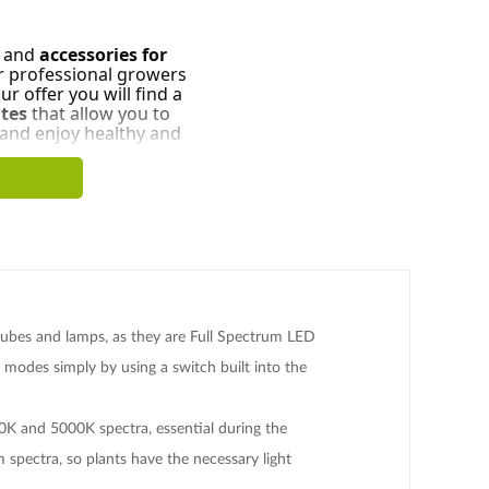
and
accessories for
r professional growers
r offer you will find a
tes
that allow you to
 and enjoy healthy and
 tubes and lamps, as they are Full Spectrum LED
modes simply by using a switch built into the
0K and 5000K spectra, essential during the
spectra, so plants have the necessary light