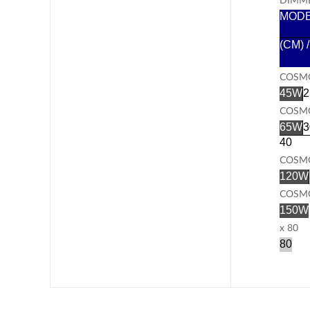
MOD
(CM) 
COSMO
45W
2
COSMO
65W
3
40
COSMO
120W
COSMO
150W
x 80
80