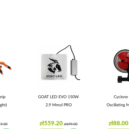
nip
GOAT LED EVO 150W
Cyclone
ght)
2.9 Μmol PRO
Oscillating 
zł559.20
zł88.00
19.00
zł699.00