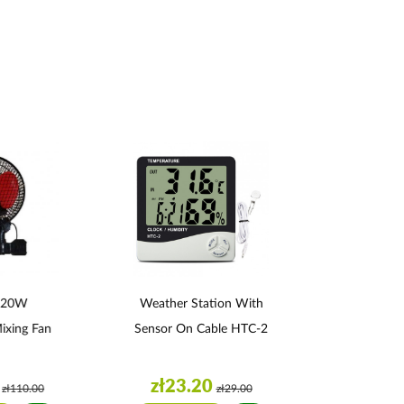
 20W
Weather Station With
Plagron S
Mixing Fan
Sensor On Cable HTC-2
zł23.20
zł34
zł110.00
zł29.00