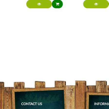
CONTACT US
INFORM