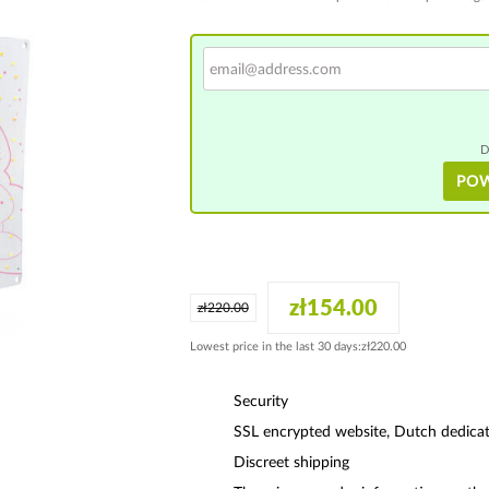
D
PO
zł154.00
zł220.00
Lowest price in the last 30 days:zł220.00
Security
SSL encrypted website, Dutch dedicat
Discreet shipping