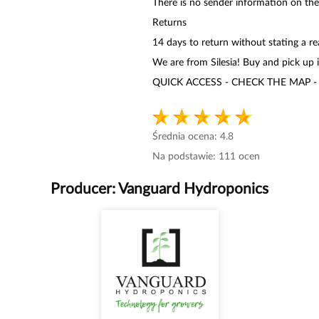
There is no sender information on th
Returns
14 days to return without stating a r
We are from Silesia! Buy and pick up 
QUICK ACCESS - CHECK THE MAP -
Średnia ocena:
4.8
Na podstawie:
111
ocen
Producer:
Vanguard Hydroponics