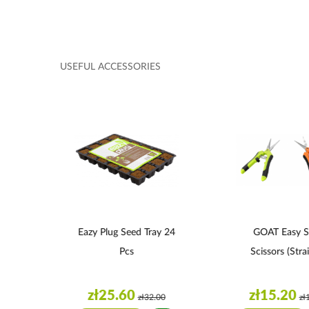
USEFUL ACCESSORIES
12
Eazy Plug Seed Tray 24
GOAT Easy S
Pcs
Scissors (strai
zł25.60
zł15.20
0
zł32.00
zł