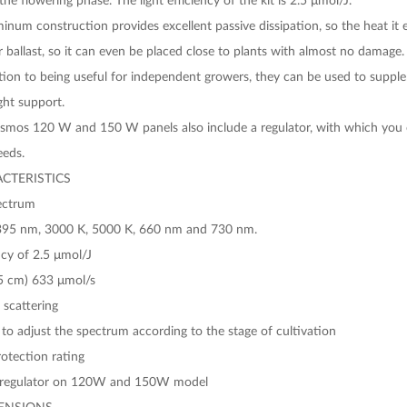
minum construction provides excellent passive dissipation, so the heat i
 ballast, so it can even be placed close to plants with almost no damage.
ition to being useful for independent growers, they can be used to supp
ght support.
smos 120 W and 150 W panels also include a regulator, with which you ca
eeds.
CTERISTICS
pectrum
395 nm, 3000 K, 5000 K, 660 nm and 730 nm.
ncy of 2.5 μmol/J
5 cm) 633 μmol/s
 scattering
to adjust the spectrum according to the stage of cultivation
otection rating
regulator on 120W and 150W model
ENSIONS