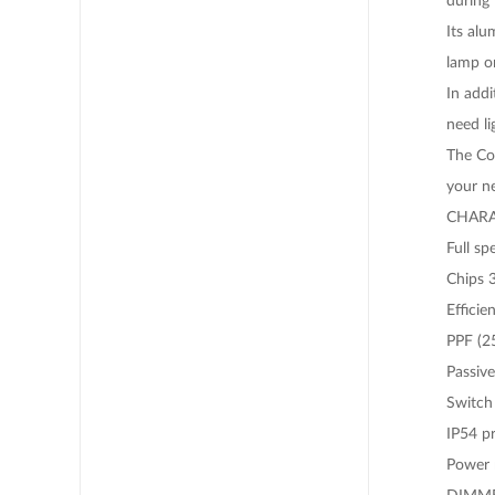
Its alu
lamp or
In add
need li
The Co
your n
CHARA
Full s
Chips 
Efficie
PPF (2
Passive
Switch 
IP54 pr
Power 
DIMM