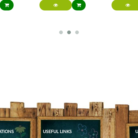
ATIONS
USEFUL LINKS
U