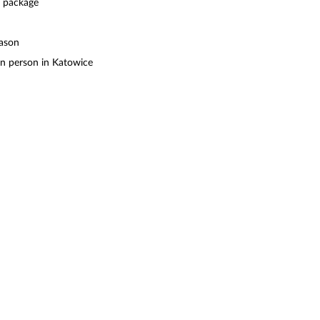
e package
eason
in person in Katowice