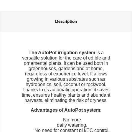
water to the plants when the ground is dry enough, making irrigation
perfectly suited to the plants' needs. This solution saves water and
ensures optimal conditions for growth, eliminating the risk of
overwatering or drying out the substrate.
Description
Flexi Tanks are another popular component of the AutoPot system.
These flexible water tanks come in different capacities, so they can
be adjusted to the size of the plantation and the number of plants.
Their advantage is that they can be easily folded, stored and moved,
making them ideal for both home and commercial cultivation.
Compared to traditional irrigation systems, the AutoPot is
The AutoPot
irrigation system
is a
distinguished by its ability to run much longer without maintenance,
versatile solution for the care of edible and
which is especially beneficial for longer trips or crops that require
ornamental plants. It can be used both in
minimal intervention. Flexi Tanks and the system's modular design
greenhouses, gardens and at home,
allow for customization of the number of plants and easy expansion
regardless of experience level. It allows
of the system, making AutoPot a flexible and scalable solution, ideal
growing in various substrates such as
for both beginners and advanced growers.
hydroponics, soil, coconut or rockwool.
AutoPot is synonymous with reliability, water savings and flexibility,
Thanks to its automatic operation, it saves
making it one of the most popular irrigation systems on the market.
time, ensures healthy plants and abundant
harvests, eliminating the risk of dryness.
Advantages of AutoPot system:
No more
daily watering,
No need for constant pH/EC control,