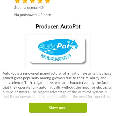
Średnia ocena:
4.5
Na podstawie:
42
ocen
Producer:
AutoPot
AutoPot is a renowned manufacturer of irrigation systems that have
gained great popularity among growers due to their reliability and
convenience. Their irrigation systems are characterized by the fact
that they operate fully automatically, without the need for electricity,
pumps or timers. The biggest advantage of the AutoPot system is
that it can operate for long periods without the need for supervision,
giving growers freedom and flexibility in managing their plantation.
One of AutoPot's most recognizable products are the 1Pot and
Show more
Easy2Grow irrigation kits, which can be used for both small and large
crops. Thanks to the AquaValve, the system automatically delivers