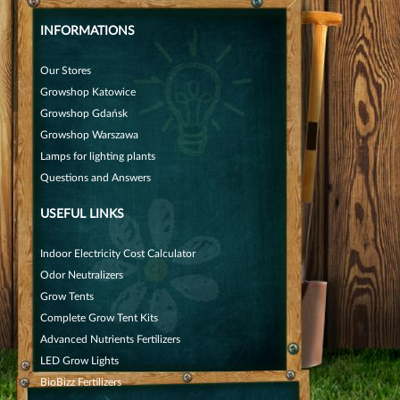
INFORMATIONS
Our Stores
Growshop Katowice
Growshop Gdańsk
Growshop Warszawa
Lamps for lighting plants
Questions and Answers
USEFUL LINKS
Indoor Electricity Cost Calculator
Odor Neutralizers
Grow Tents
Complete Grow Tent Kits
Advanced Nutrients Fertilizers
LED Grow Lights
BioBizz Fertilizers