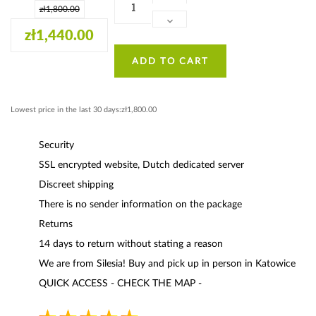
zł1,800.00
zł1,440.00
ADD TO CART
Lowest price in the last 30 days:zł1,800.00
Security
SSL encrypted website, Dutch dedicated server
Discreet shipping
There is no sender information on the package
Returns
14 days to return without stating a reason
We are from Silesia! Buy and pick up in person in Katowice
QUICK ACCESS - CHECK THE MAP -