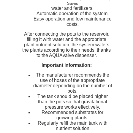
Saves
water and fertilizers,
Automatic operation of the system,
Easy operation and low maintenance
costs.
After connecting the pots to the reservoir,
filling it with water and the appropriate
plant nutrient solution, the system waters
the plants according to their needs, thanks
to the AQUAvalve dispenser.
Important information:
The manufacturer recommends the
use of hoses of the appropriate
diameter depending on the number of
pots.
The tank should be placed higher
than the pots so that gravitational
pressure works effectively.
Recommended substrates for
growing plants.
Regularly refill the main tank with
nutrient solution