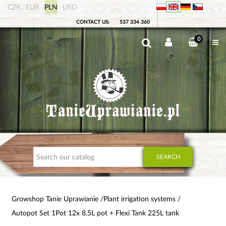
CZK
EUR
PLN
USD
CONTACT US:
537 334 360
0
SEARCH
Growshop Tanie Uprawianie
Plant irrigation systems
Autopot Set 1Pot 12x 8.5L pot + Flexi Tank 225L tank