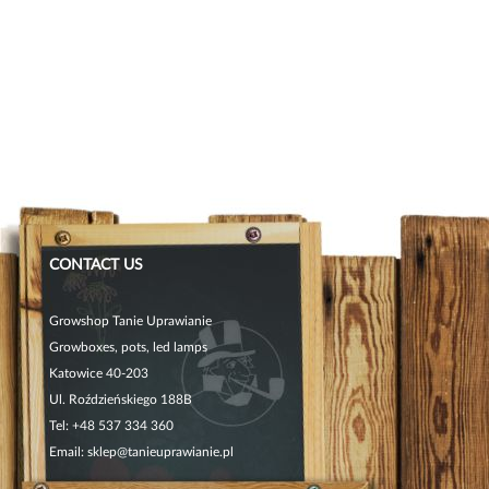
CONTACT US
Growshop Tanie Uprawianie
Growboxes, pots, led lamps
Katowice 40-203
Ul. Roździeńskiego 188B
Tel:
+48 537 334 360
Email:
sklep@tanieuprawianie.pl