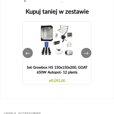
.
Kupuj taniej w zestawie
Set Growbox HS 150x150x200, GOAT
Set Grow
650W Autopot- 12 plants
zł5,092.00
USEFUL ACCESSORIES