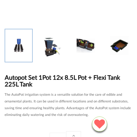
Autopot Set 1Pot 12x 8.5L Pot + Flexi Tank
225L Tank
The AutoPot irrigation system is a versatile solution for the care of edible and
ornamental plants. It can be used in different locations and on different substrates,
saving time and ensuring healthy plants. Advantages of the AutoPot system include
eliminating daily watering and the risk of overwatering.