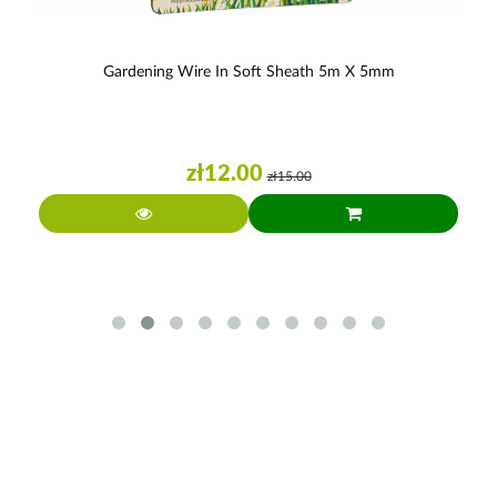
Gardening Wire In Soft Sheath 5m X 5mm
zł12.00
zł15.00