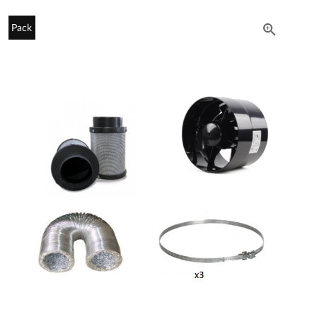

Pack