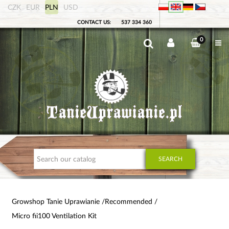
CZK
EUR
PLN
USD
CONTACT US:
537 334 360
0
SEARCH
Growshop Tanie Uprawianie
Recommended
Micro fii100 Ventilation Kit