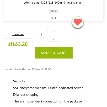
Worm clamp fi125 (118-140mm) metal clamp
zł4.25
x 3
zł192.00
zł163.20
ADD TO CART
Lowest price in the last 30 days:zł192.00
Security
SSL encrypted website, Dutch dedicated server
Discreet shipping
There is no sender information on the package