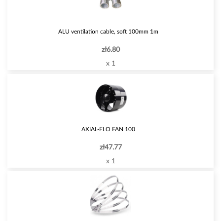
ALU ventilation cable, soft 100mm 1m
zł6.80
x 1
AXIAL-FLO FAN 100
zł47.77
x 1