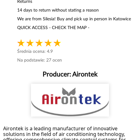
Returns
14 days to return without stating a reason
We are from Silesia! Buy and pick up in person in Katowice
QUICK ACCESS - CHECK THE MAP -
Średnia ocena:
4.9
Na podstawie:
27
ocen
Producer:
Airontek
Airontek is a leading manufacturer of innovative
solutions in the field of air conditioning technology,
offering comprehensive climate control systems for