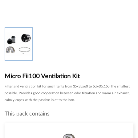
Micro Fii100 Ventilation Kit
Filter and ventilation kit for small tents from 35x35x60 to 60x60x160 The smallest
possible. Provides good cooperation between odor filtration and warm air exhaust,
calmly copes with the passive inlet to the box.
This pack contains