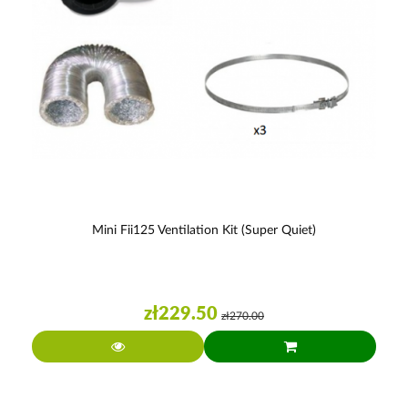
Mini Fii125 Ventilation Kit (super Quiet)
zł229.50
zł270.00