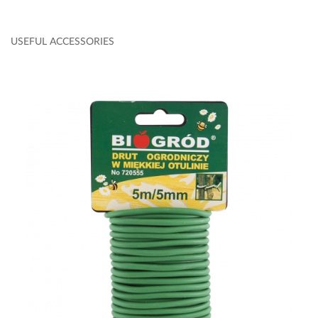
USEFUL ACCESSORIES