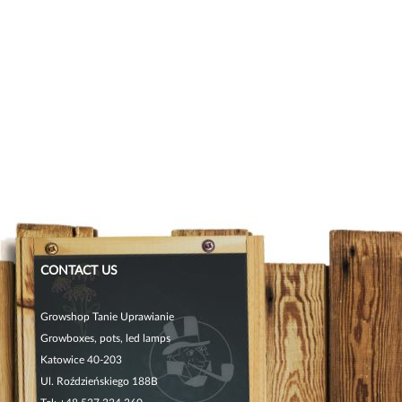
CONTACT US
Growshop Tanie Uprawianie
Growboxes, pots, led lamps
Katowice 40-203
Ul. Roździeńskiego 188B