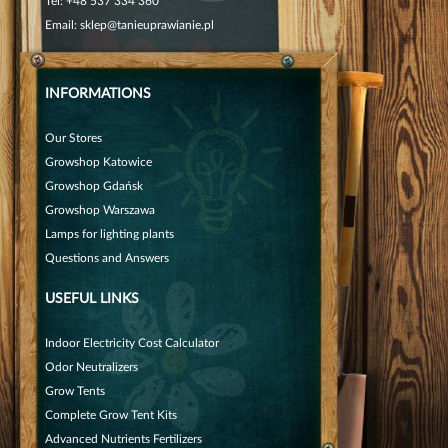
Tel:
+48 537 334 360
Email:
sklep@tanieuprawianie.pl
INFORMATIONS
Our Stores
Growshop Katowice
Growshop Gdańsk
Growshop Warszawa
Lamps for lighting plants
Questions and Answers
USEFUL LINKS
Indoor Electricity Cost Calculator
Odor Neutralizers
Grow Tents
Complete Grow Tent Kits
Advanced Nutrients Fertilizers