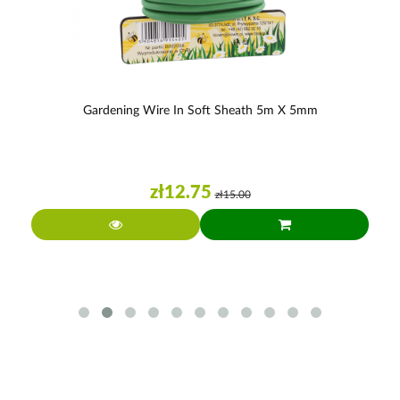
Gardening Wire In Soft Sheath 5m X 5mm
zł12.75
zł15.00