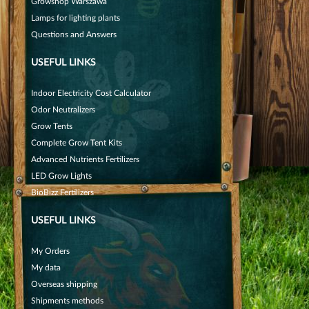
Growshop Warszawa
Lamps for lighting plants
Questions and Answers
USEFUL LINKS
Indoor Electricity Cost Calculator
Odor Neutralizers
Grow Tents
Complete Grow Tent Kits
Advanced Nutrients Fertilizers
LED Grow Lights
BioBizz Fertilizers
USEFUL LINKS
My Orders
My data
Overseas shipping
Shipments methods