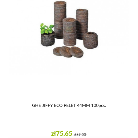
GHE JIFFY ECO PELET 44MM 100pcs.
zł75.65
zł89.00