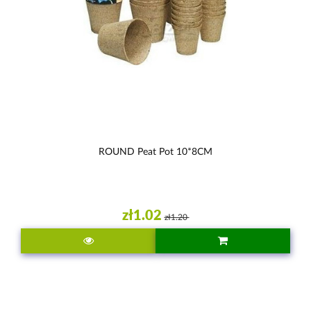
ROUND Peat Pot 10*8CM
zł1.02
zł1.20