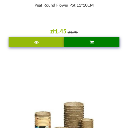
Peat Round Flower Pot 11*10CM
zł1.45
zł1.70