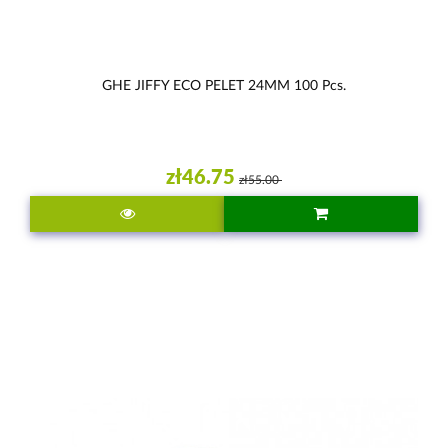
GHE JIFFY ECO PELET 24MM 100 Pcs.
zł46.75
zł55.00