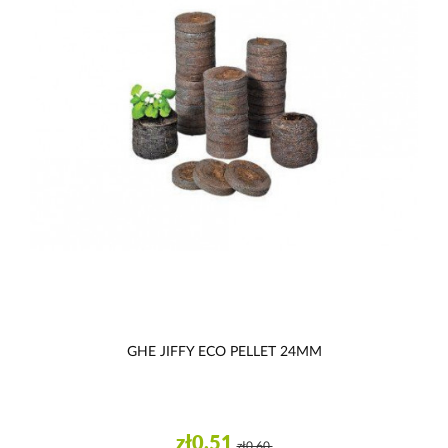
GHE JIFFY ECO PELLET 24MM
zł0.51
zł0.60