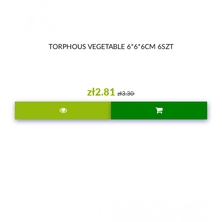
TORPHOUS VEGETABLE 6*6*6CM 6SZT
zł2.81
zł3.30