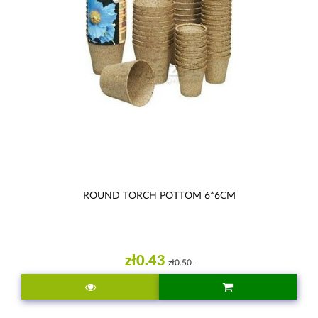
ROUND TORCH POTTOM 6*6CM
zł0.43
zł0.50