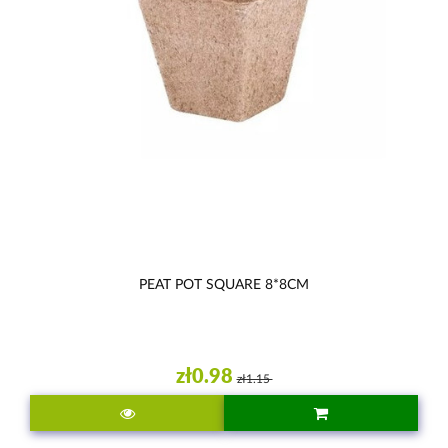
PEAT POT SQUARE 8*8CM
zł0.98
zł1.15