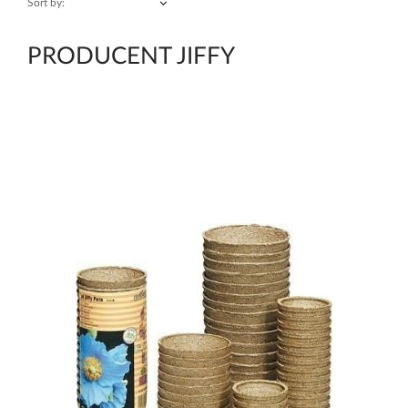
Sort by:
PRODUCENT JIFFY