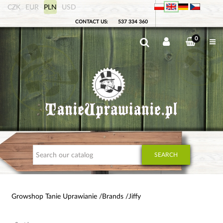
CZK
EUR
PLN
USD
CONTACT US:
537 334 360
0
SEARCH
Growshop Tanie Uprawianie
Brands
Jiffy