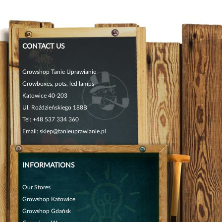
CONTACT US
Growshop Tanie Uprawianie
Growboxes, pots, led lamps
Katowice 40-203
Ul. Roździeńskiego 188B
Tel:
+48 537 334 360
Email:
sklep@tanieuprawianie.pl
INFORMATIONS
Our Stores
Growshop Katowice
Growshop Gdańsk