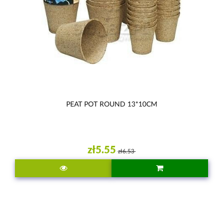
PEAT POT ROUND 13*10CM
zł5.55
zł6.53