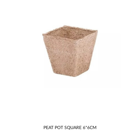
PEAT POT SQUARE 6*6CM