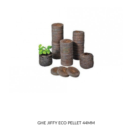
GHE JIFFY ECO PELLET 44MM