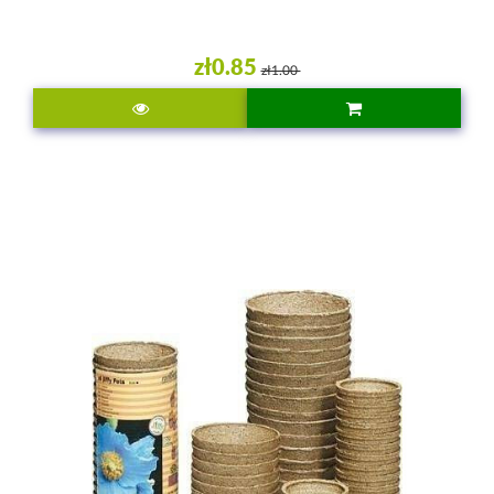
zł0.85
zł1.00