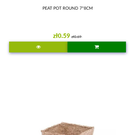
PEAT POT ROUND 7*8CM
zł0.59
zł0.69