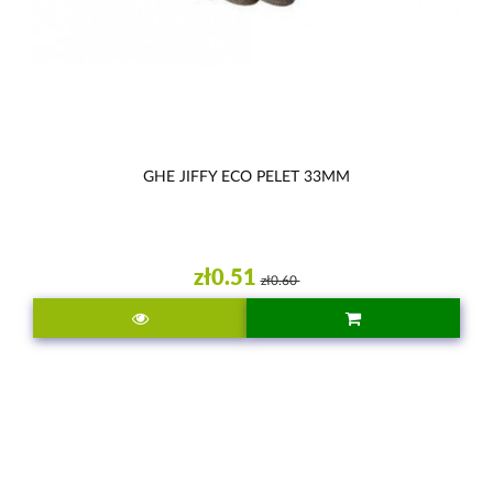
GHE JIFFY ECO PELET 33MM
zł0.51
zł0.60