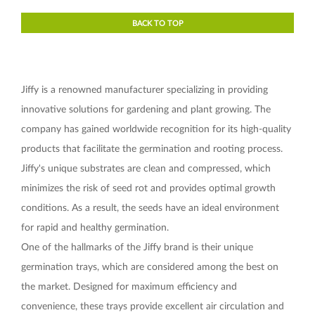
BACK TO TOP
Jiffy is a renowned manufacturer specializing in providing
innovative solutions for gardening and plant growing. The
company has gained worldwide recognition for its high-quality
products that facilitate the germination and rooting process.
Jiffy's unique substrates are clean and compressed, which
minimizes the risk of seed rot and provides optimal growth
conditions. As a result, the seeds have an ideal environment
for rapid and healthy germination.
One of the hallmarks of the Jiffy brand is their unique
germination trays, which are considered among the best on
the market. Designed for maximum efficiency and
convenience, these trays provide excellent air circulation and