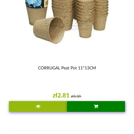
CORRUGAL Peat Pot 11*13CM
zł2.81
zł3.30