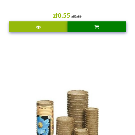
zł0.55
zł0.65