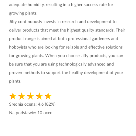
adequate humidity, resulting in a higher success rate for
growing plants.
Jiffy continuously invests in research and development to
deliver products that meet the highest quality standards. Their
product range is aimed at both professional gardeners and
hobbyists who are looking for reliable and effective solutions
for growing plants. When you choose Jiffy products, you can
be sure that you are using technologically advanced and
proven methods to support the healthy development of your
plants.
Średnia ocena:
4.6
(82%)
Na podstawie:
10
ocen