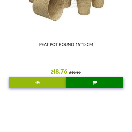
PEAT POT ROUND 15*13CM
zł8.76
zł10.30