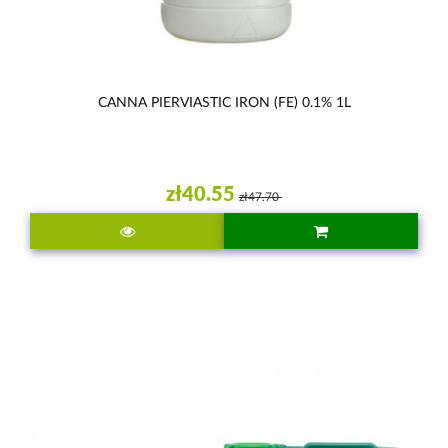
CANNA PIERVIASTIC IRON (FE) 0.1% 1L
zł40.55
zł47.70