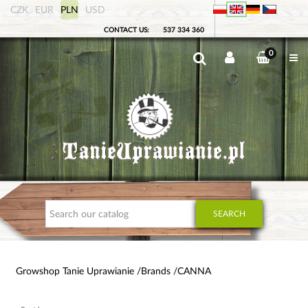
CZK
EUR
PLN
USD
CONTACT US:
537 334 360
0
SEARCH
Growshop Tanie Uprawianie
Brands
CANNA