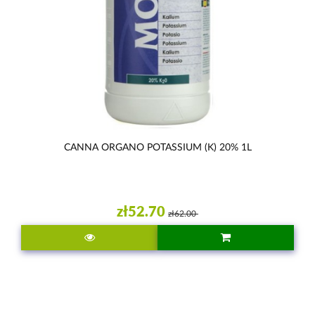
CANNA ORGANO POTASSIUM (K) 20% 1L
zł52.70
zł62.00