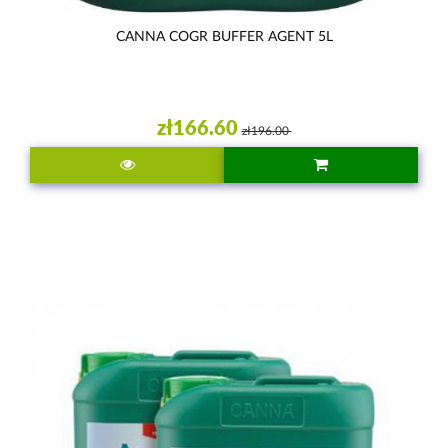
CANNA COGR BUFFER AGENT 5L
zł166.60
zł196.00