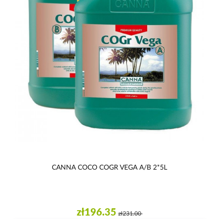
CANNA COCO COGR VEGA A/B 2*5L
zł196.35
zł231.00