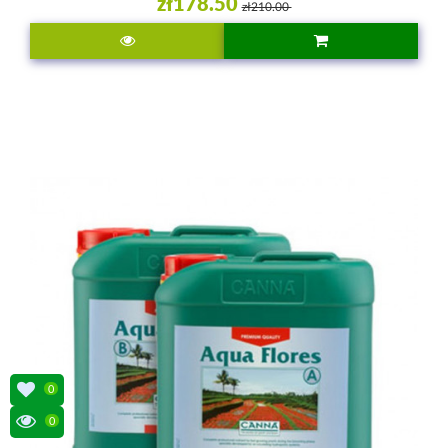
zł178.50
zł210.00
0
0