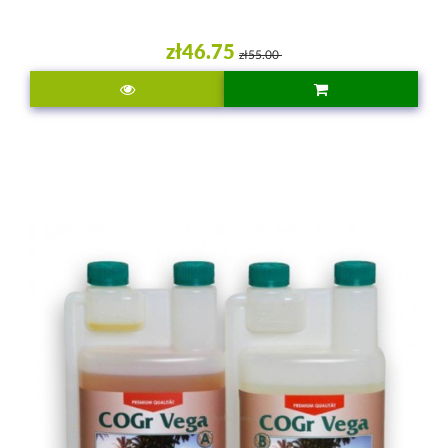
zł46.75
zł55.00