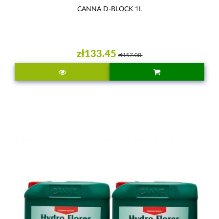
CANNA D-BLOCK 1L
zł133.45
zł157.00