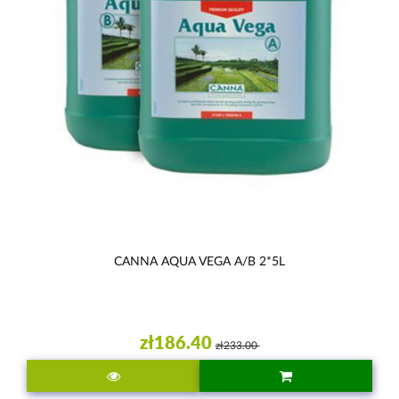
CANNA AQUA VEGA A/B 2*5L
zł186.40
zł233.00