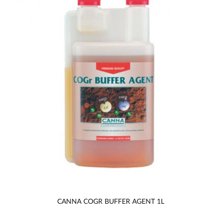
CANNA COGR BUFFER AGENT 1L