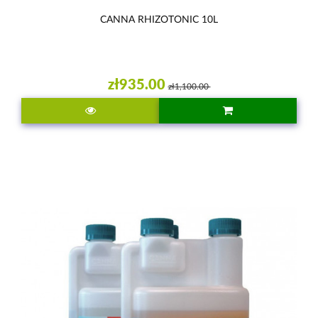
CANNA RHIZOTONIC 10L
zł935.00
zł1,100.00