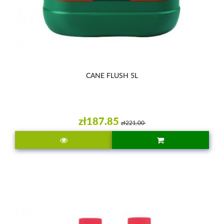
CANE FLUSH 5L
zł187.85
zł221.00