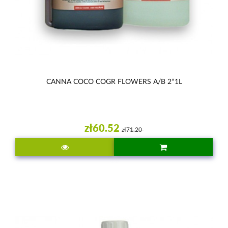
CANNA COCO COGR FLOWERS A/B 2*1L
zł60.52
zł71.20