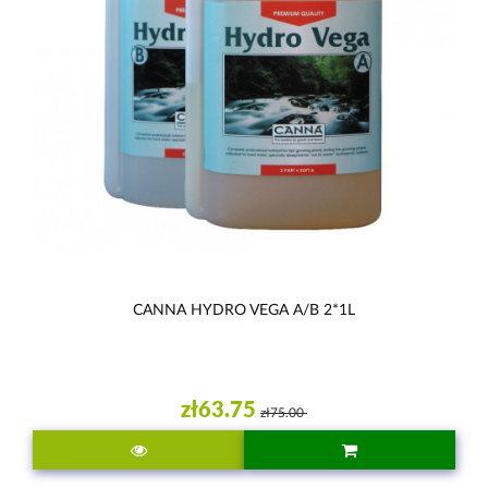
CANNA HYDRO VEGA A/B 2*1L
zł63.75
zł75.00