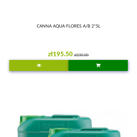
CANNA AQUA FLORES A/B 2*5L
zł195.50
zł230.00