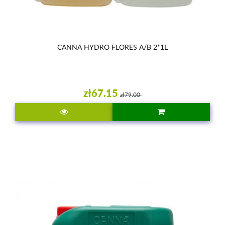
CANNA HYDRO FLORES A/B 2*1L
zł67.15
zł79.00