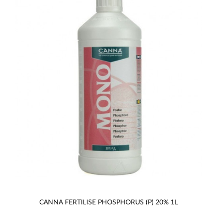
CANNA FERTILISE PHOSPHORUS (P) 20% 1L