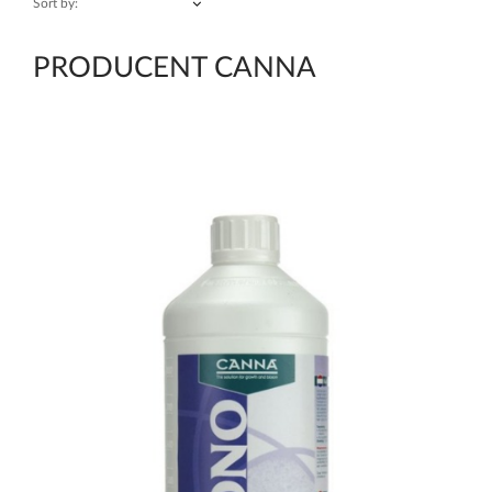
Sort by:
PRODUCENT CANNA