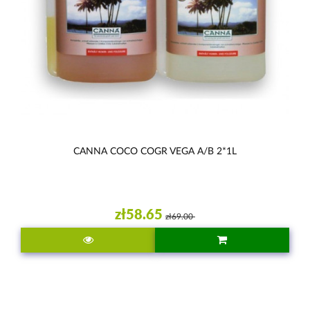
CANNA COCO COGR VEGA A/B 2*1L
zł58.65
zł69.00