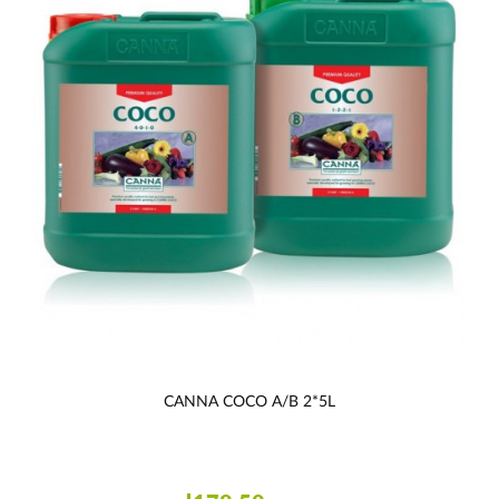
CANNA COCO A/B 2*5L