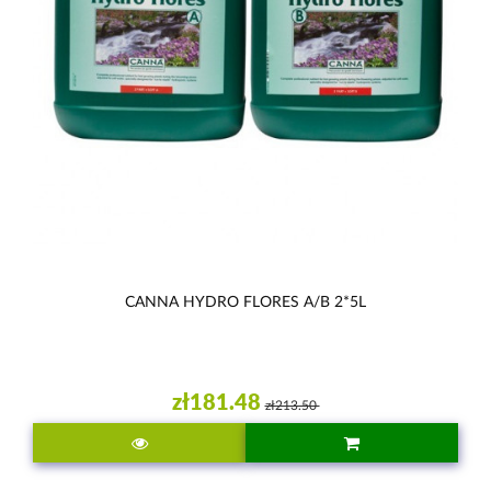
CANNA HYDRO FLORES A/B 2*5L
zł181.48
zł213.50