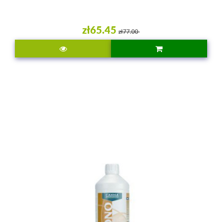
zł65.45
zł77.00