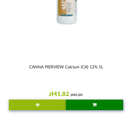
CANNA PIERVIEW Calcium (CA) 12% 1L
zł41.82
zł49.20