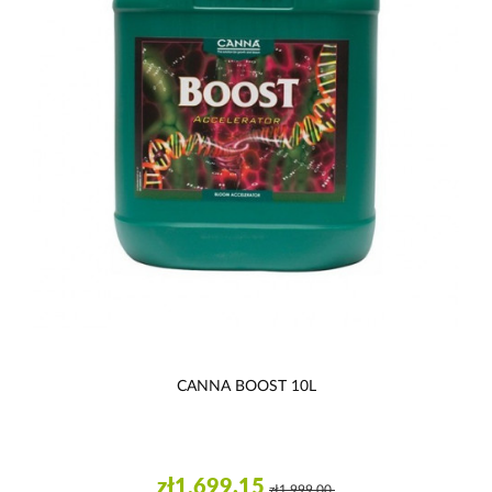
CANNA BOOST 10L
zł1,699.15
zł1,999.00