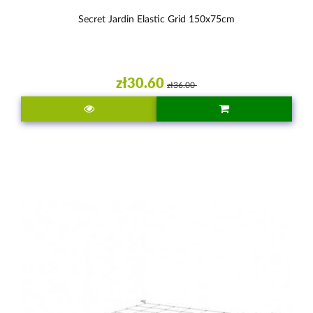
Secret Jardin Elastic Grid 150x75cm
zł30.60
zł36.00