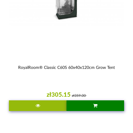
RoyalRoom® Classic C60S 60x40x120cm Grow Tent
zł305.15
zł359.00