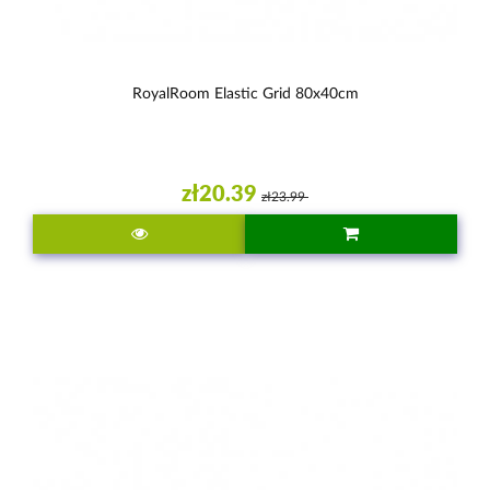
RoyalRoom Elastic Grid 80x40cm
zł20.39
zł23.99