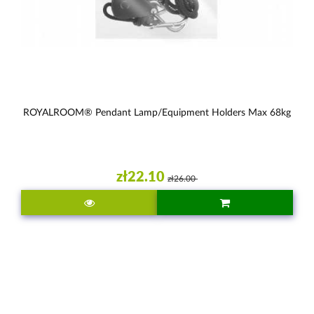
ROYALROOM® Pendant Lamp/equipment Holders Max 68kg
zł22.10
zł26.00