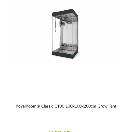
RoyalRoom® Classic C100 100x100x200cm Grow Tent