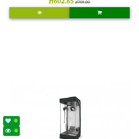
zł602.65
zł709.00
0
6