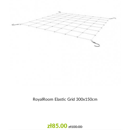
RoyalRoom Elastic Grid 300x150cm
zł85.00
zł100.00