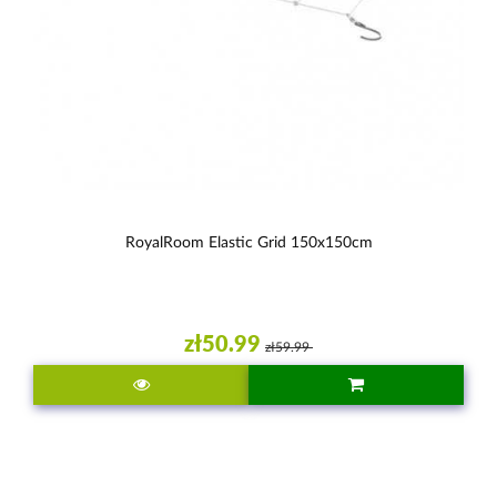
RoyalRoom Elastic Grid 150x150cm
zł50.99
zł59.99