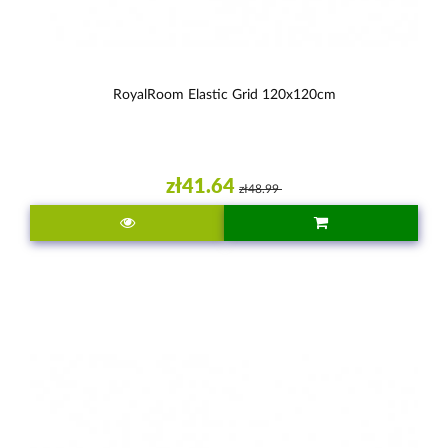
RoyalRoom Elastic Grid 120x120cm
zł41.64
zł48.99