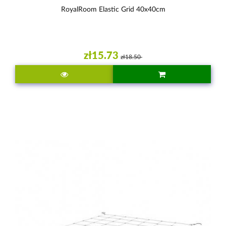
RoyalRoom Elastic Grid 40x40cm
zł15.73
zł18.50