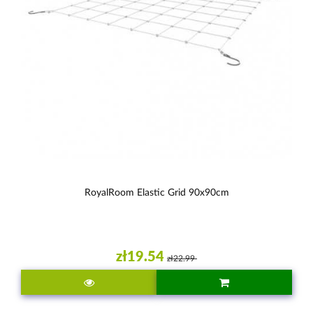
RoyalRoom Elastic Grid 90x90cm
zł19.54
zł22.99