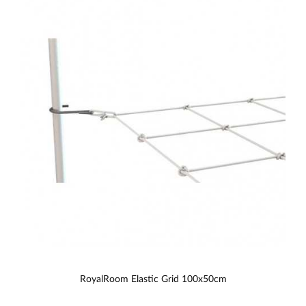
RoyalRoom Elastic Grid 100x50cm