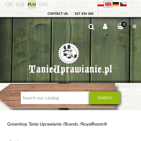
CZK
EUR
PLN
USD
CONTACT US:
537 334 360
0
SEARCH
Growshop Tanie Uprawianie
Brands
RoyalRoom®