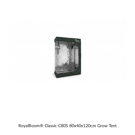
RoyalRoom® Classic C80S 80x40x120cm Grow Tent