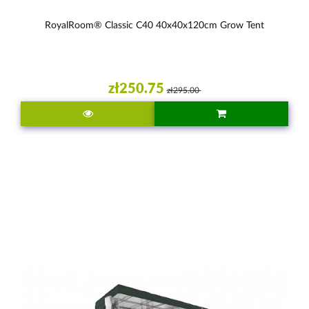
RoyalRoom® Classic C40 40x40x120cm Grow Tent
zł250.75
zł295.00