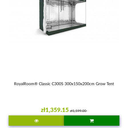
RoyalRoom® Classic C300S 300x150x200cm Grow Tent
zł1,359.15
zł1,599.00