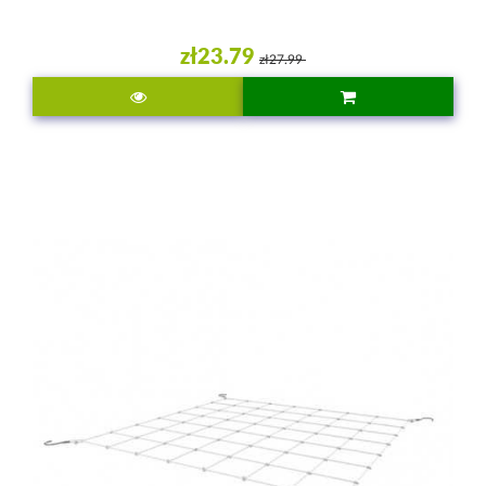
zł23.79
zł27.99