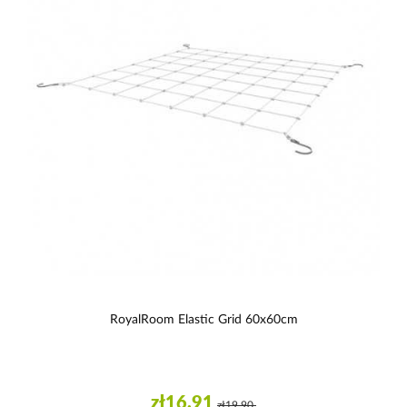
RoyalRoom Elastic Grid 60x60cm
zł16.91
zł19.90