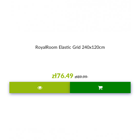
RoyalRoom Elastic Grid 240x120cm
zł76.49
zł89.99