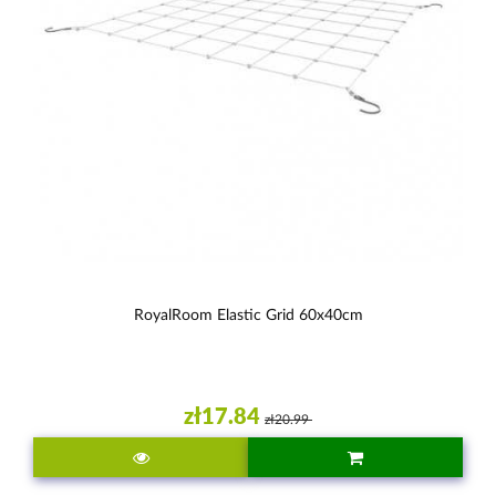
RoyalRoom Elastic Grid 60x40cm
zł17.84
zł20.99