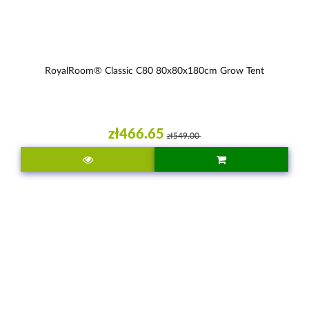
RoyalRoom® Classic C80 80x80x180cm Grow Tent
zł466.65
zł549.00