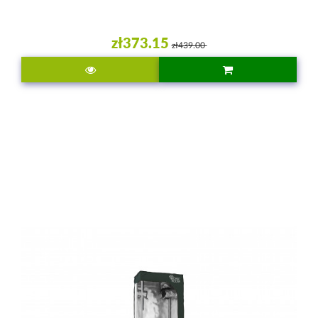
zł373.15
zł439.00