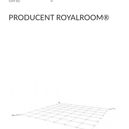
Sort by:
PRODUCENT ROYALROOM®