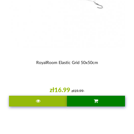
RoyalRoom Elastic Grid 50x50cm
zł16.99
zł19.99