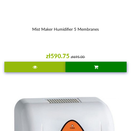
Mist Maker Humidifier 5 Membranes
zł590.75
zł695.00