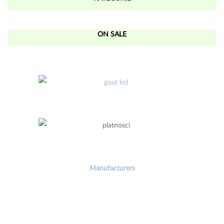
ON SALE
Manufacturers