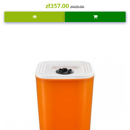
zł357.00
zł420.00