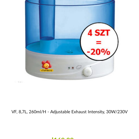
VF, 8,7L, 260ml/h - Adjustable Exhaust Intensity, 30W/230V