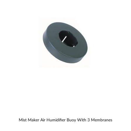
Mist Maker Air Humidifier Buoy With 3 Membranes