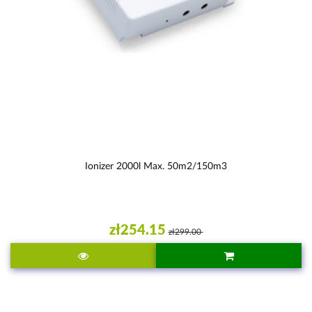
Ionizer 2000l Max. 50m2/150m3
zł254.15
zł299.00