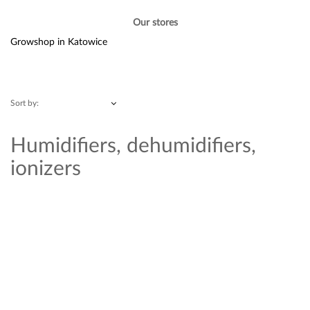
Our stores
Growshop in Katowice
Sort by:
Humidifiers, dehumidifiers,
ionizers