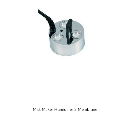
Mist Maker Humidifier 3 Membrane