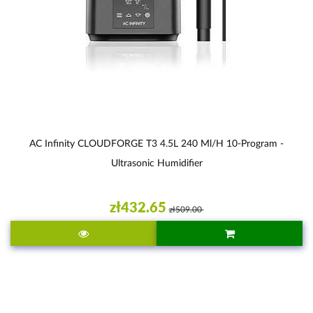
AC Infinity CLOUDFORGE T3 4.5L 240 Ml/h 10-Program -
Ultrasonic Humidifier
zł432.65
zł509.00