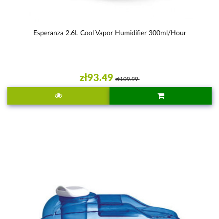
Esperanza 2.6L Cool Vapor Humidifier 300ml/hour
zł93.49
zł109.99