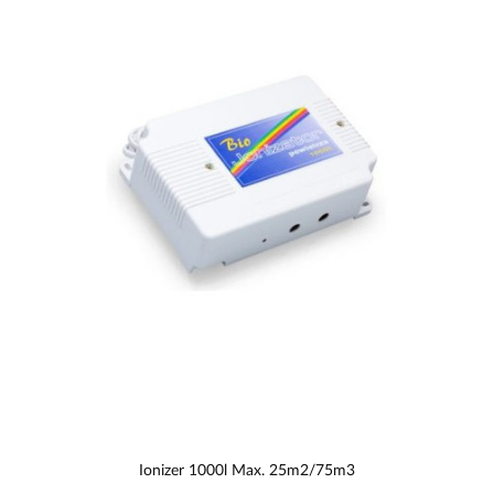
Ionizer 1000l Max. 25m2/75m3