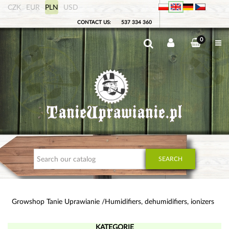
CZK
EUR
PLN
USD
CONTACT US:
537 334 360
0
SEARCH
Growshop Tanie Uprawianie
Humidifiers, dehumidifiers, ionizers
KATEGORIE