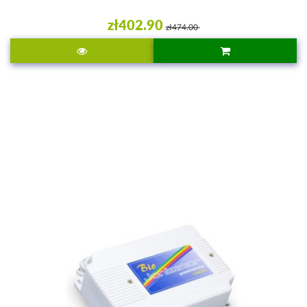
zł402.90
zł474.00