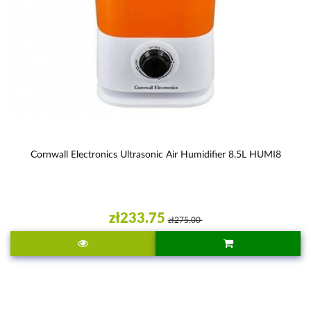
Cornwall Electronics Ultrasonic Air Humidifier 8.5L HUMI8
zł233.75
zł275.00