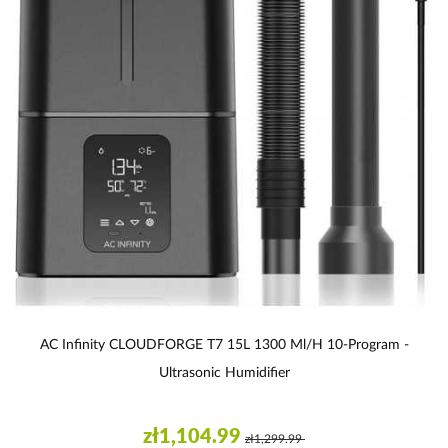
AC Infinity CLOUDFORGE T7 15L 1300 Ml/h 10-Program -
Ultrasonic Humidifier
zł1,104.99
zł1,299.99