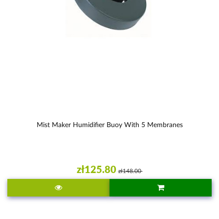
Mist Maker Humidifier Buoy With 5 Membranes
zł125.80
zł148.00