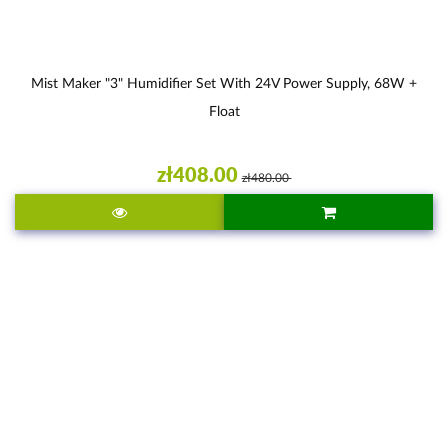
Mist Maker "3" Humidifier Set With 24V Power Supply, 68W +
Float
zł408.00
zł480.00