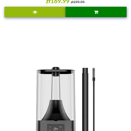
zł169.99
zł199.99