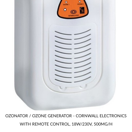
OZONATOR / OZONE GENERATOR - CORNWALL ELECTRONICS
WITH REMOTE CONTROL, 18W/230V, 500MG/H