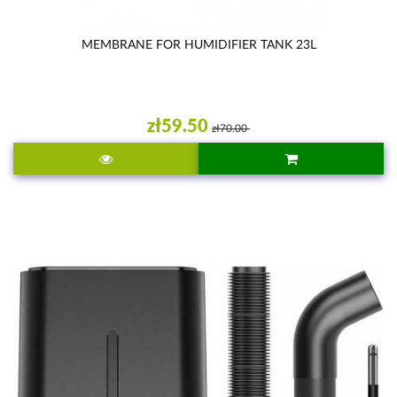
MEMBRANE FOR HUMIDIFIER TANK 23L
zł59.50
zł70.00