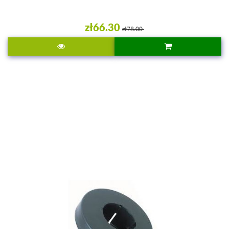
zł66.30
zł78.00