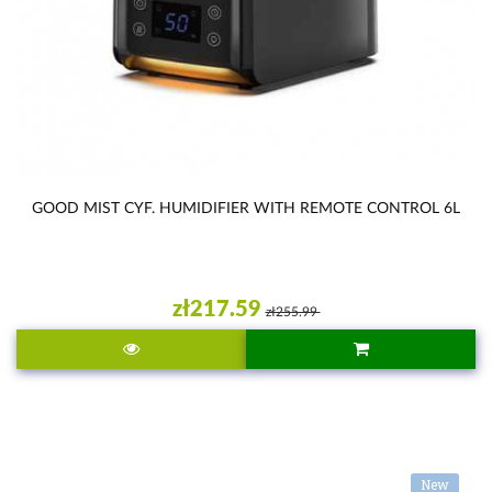
GOOD MIST CYF. HUMIDIFIER WITH REMOTE CONTROL 6L
zł217.59
zł255.99
New