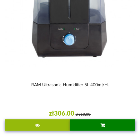
RAM Ultrasonic Humidifier 5L 400ml/h.
zł306.00
zł360.00