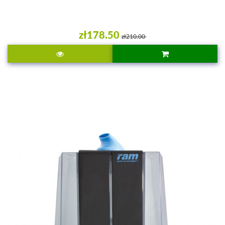
zł178.50
zł210.00