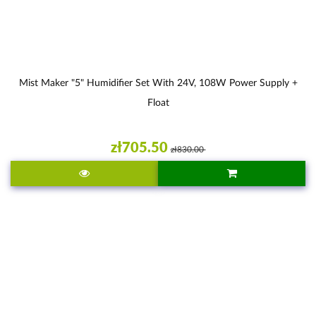
Mist Maker "5" Humidifier Set With 24V, 108W Power Supply +
Float
zł705.50
zł830.00