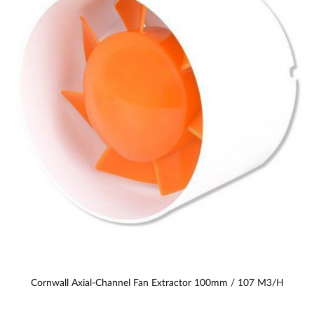
Cornwall Axial-Channel Fan Extractor 100mm / 107 M3/h