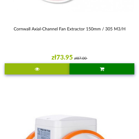
Cornwall Axial-Channel Fan Extractor 150mm / 305 M3/h
zł73.95
zł87.00