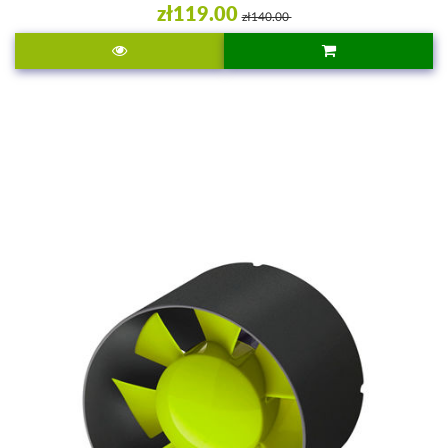
zł119.00
zł140.00