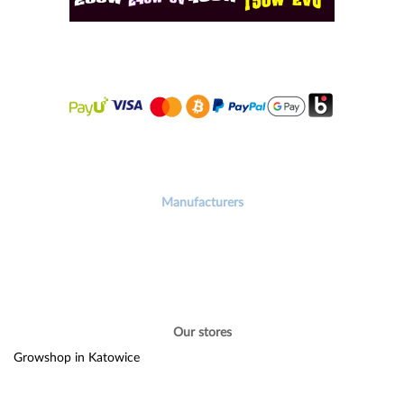
Manufacturers
Our stores
Growshop in Katowice