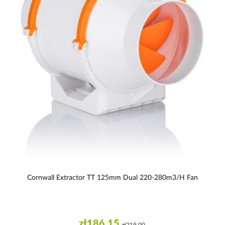
Cornwall Extractor TT 125mm Dual 220-280m3/h Fan
zł186.15
zł219.00