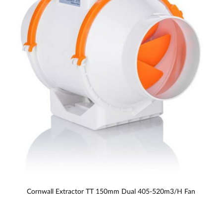
Cornwall Extractor TT 150mm Dual 405-520m3/h Fan