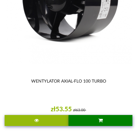
WENTYLATOR AXIAL-FLO 100 TURBO
zł53.55
zł63.00