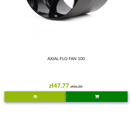
AXIAL-FLO FAN 100
zł47.77
zł56.20