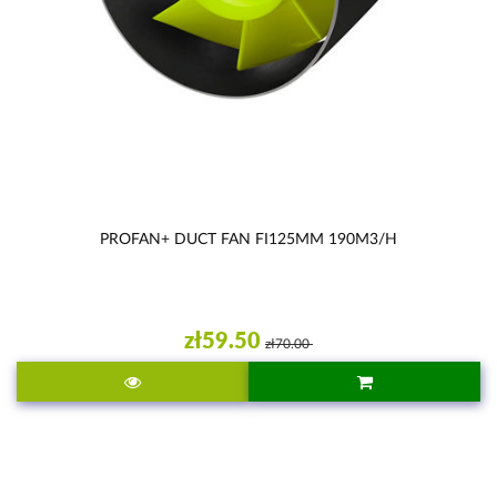
PROFAN+ DUCT FAN FI125MM 190M3/H
zł59.50
zł70.00