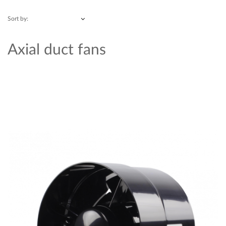
Sort by:
Axial duct fans