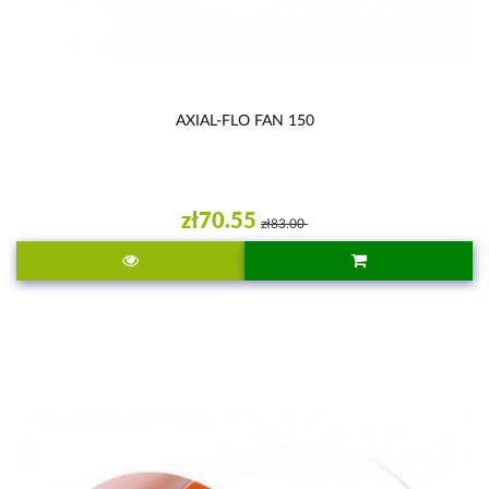
AXIAL-FLO FAN 150
zł70.55
zł83.00