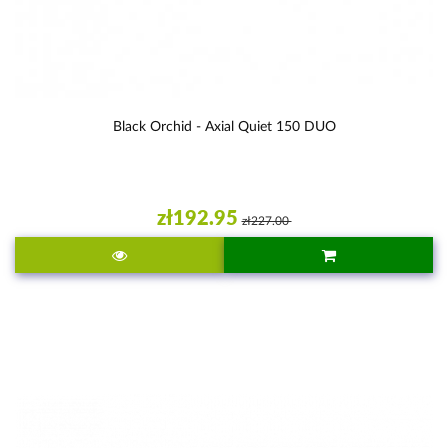
Black Orchid - Axial Quiet 150 DUO
zł192.95
zł227.00