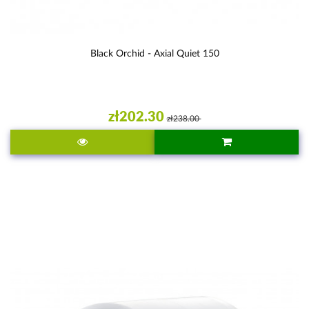
Black Orchid - Axial Quiet 150
zł202.30
zł238.00