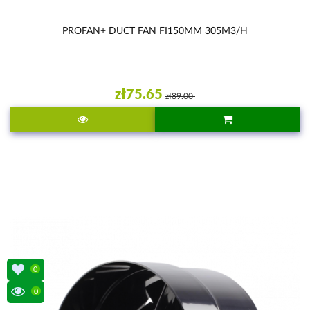
PROFAN+ DUCT FAN FI150MM 305M3/H
zł75.65
zł89.00
0
0