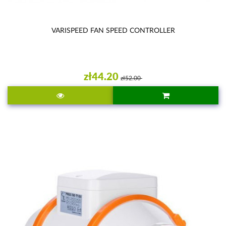
VARISPEED FAN SPEED CONTROLLER
zł44.20
zł52.00