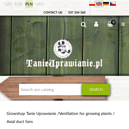
CZK
EUR
PLN
USD
CONTACT US:
537 334 360
0
SEARCH
Growshop Tanie Uprawianie
Ventilation for growing plants
Axial duct fans