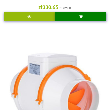
zł330.65
zł389.00