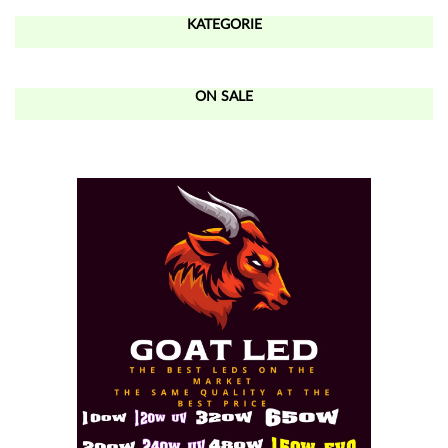
KATEGORIE
ON SALE