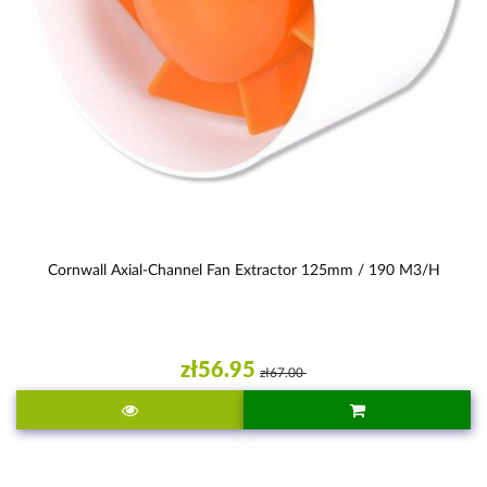
Cornwall Axial-Channel Fan Extractor 125mm / 190 M3/h
zł56.95
zł67.00