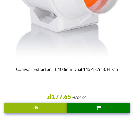
Cornwall Extractor TT 100mm Dual 145-187m3/h Fan
zł177.65
zł209.00