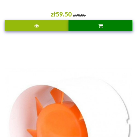
zł59.50
zł70.00