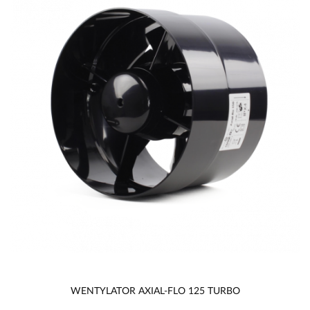
WENTYLATOR AXIAL-FLO 125 TURBO