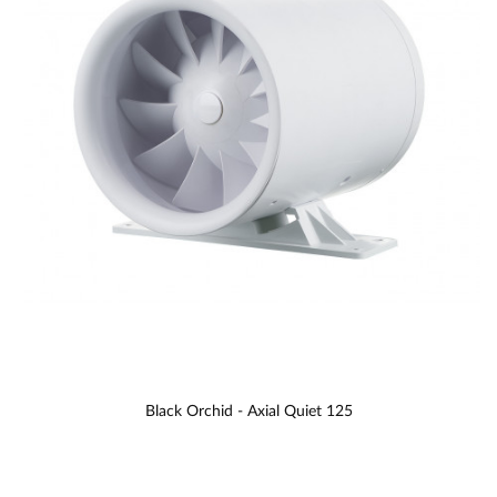
Black Orchid - Axial Quiet 125