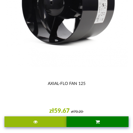
AXIAL-FLO FAN 125
zł59.67
zł70.20