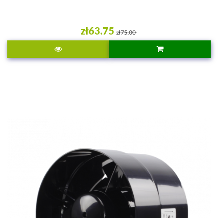
zł63.75
zł75.00