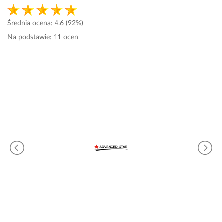
Średnia ocena:
4.6
(92%)
Na podstawie:
11
ocen