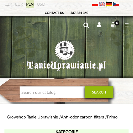
CZK
EUR
PLN
USD
CONTACT US:
537 334 360
0
SEARCH
Growshop Tanie Uprawianie
Anti-odor carbon filters
Primo
KATEGORIE