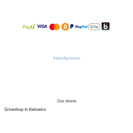
Manufacturers
Our stores
Growshop in Katowice