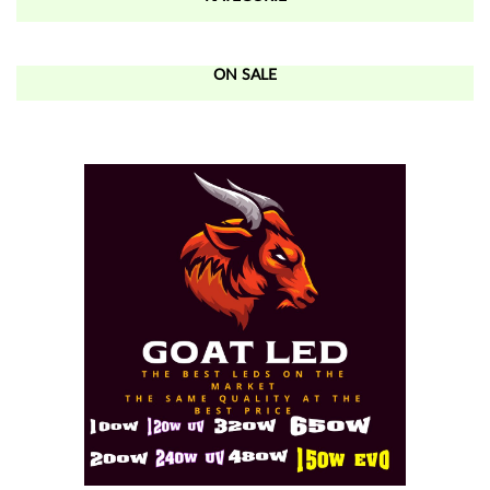
ON SALE