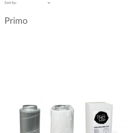
Sort by:
Primo