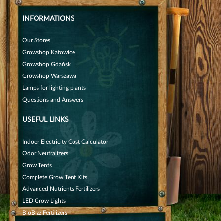
INFORMATIONS
Our Stores
Growshop Katowice
Growshop Gdańsk
Growshop Warszawa
Lamps for lighting plants
Questions and Answers
USEFUL LINKS
Indoor Electricity Cost Calculator
Odor Neutralizers
Grow Tents
Complete Grow Tent Kits
Advanced Nutrients Fertilizers
LED Grow Lights
BioBizz Fertilizers