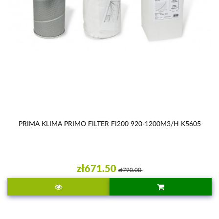
PRIMA KLIMA PRIMO FILTER FI200 920-1200M3/H K5605
zł671.50
zł790.00