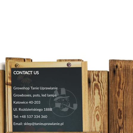
CONTACT US
Growshop Tanie Uprawianie
Growboxes, pots, led lamps
Katowice 40-203
Ul. Roździeńskiego 188B
Tel:
+48 537 334 360
Email:
sklep@tanieuprawianie.pl