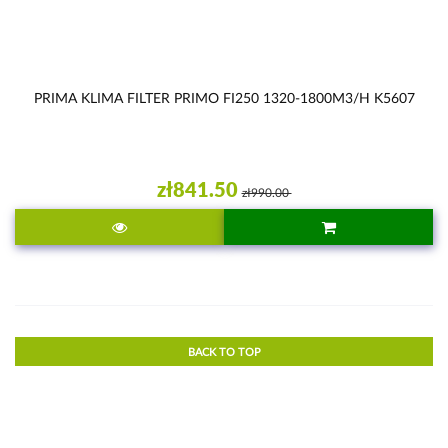
PRIMA KLIMA FILTER PRIMO FI250 1320-1800M3/H K5607
zł841.50
zł990.00
BACK TO TOP