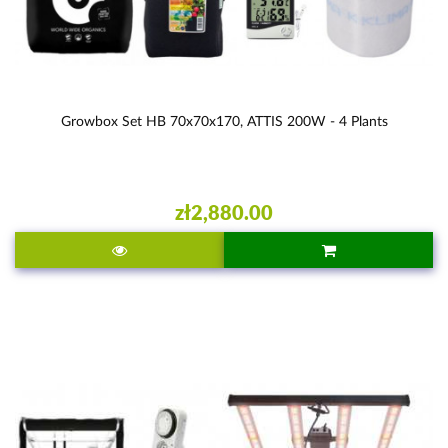
Growbox Set HB 70x70x170, ATTIS 200W - 4 Plants
zł2,880.00