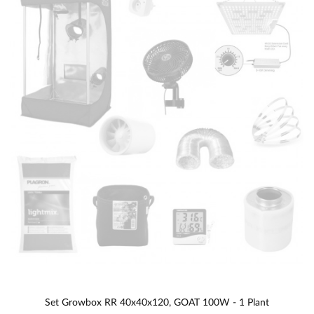
Set Growbox RR 40x40x120, GOAT 100W - 1 Plant