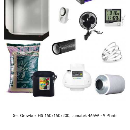
Set Growbox HS 150x150x200, Lumatek 465W - 9 Plants