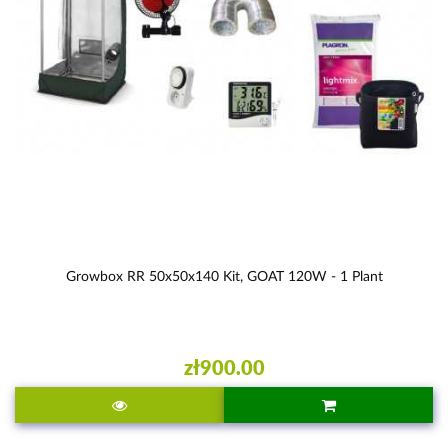
Growbox RR 50x50x140 Kit, GOAT 120W - 1 Plant
zł900.00