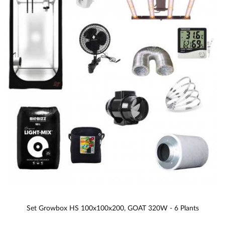
Set Growbox HS 100x100x200, GOAT 320W - 6 Plants