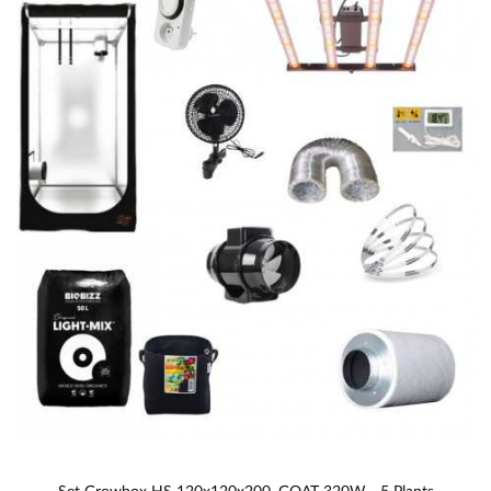
Set Growbox HS 120x120x200, GOAT 320W - 5 Plants