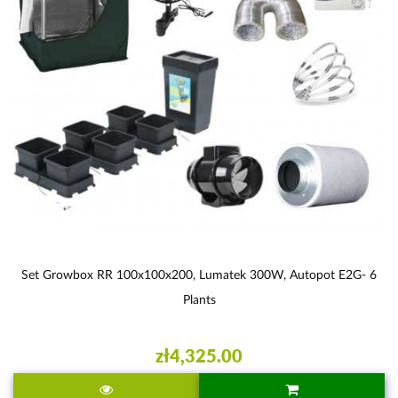
Set Growbox RR 100x100x200, Lumatek 300W, Autopot E2G- 6
Plants
zł4,325.00