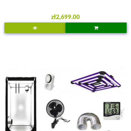
zł2,699.00