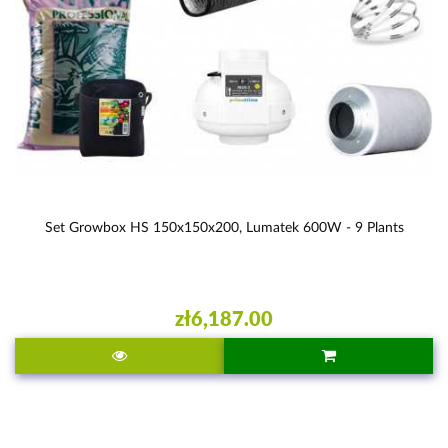
Set Growbox HS 150x150x200, Lumatek 600W - 9 Plants
zł6,187.00