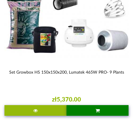
Set Growbox HS 150x150x200, Lumatek 465W PRO- 9 Plants
zł5,370.00