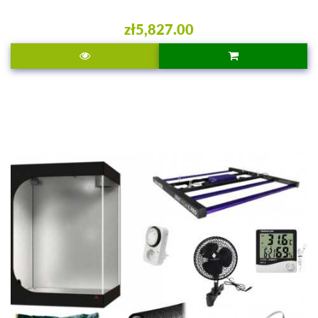
zł5,827.00