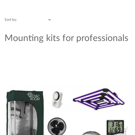
Sort by:
Mounting kits for professionals