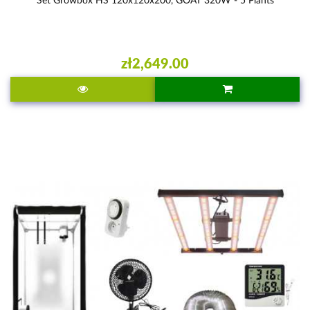
zł2,649.00