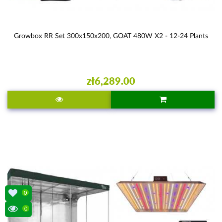
Growbox RR Set 300x150x200, GOAT 480W X2 - 12-24 Plants
zł6,289.00
0
0