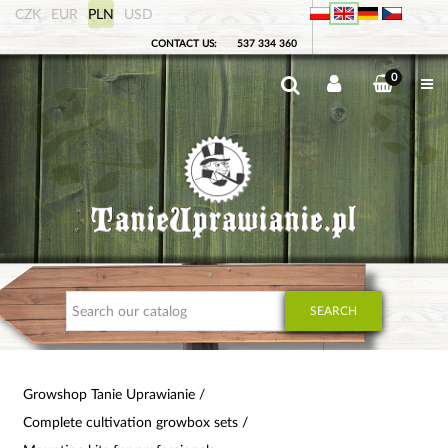
CZK
EUR
PLN
USD
CONTACT US:
537 334 360
0
SEARCH
Growshop Tanie Uprawianie
Complete cultivation growbox sets