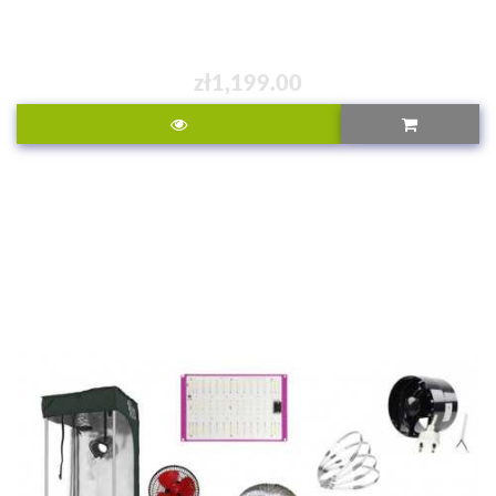
zł1,199.00