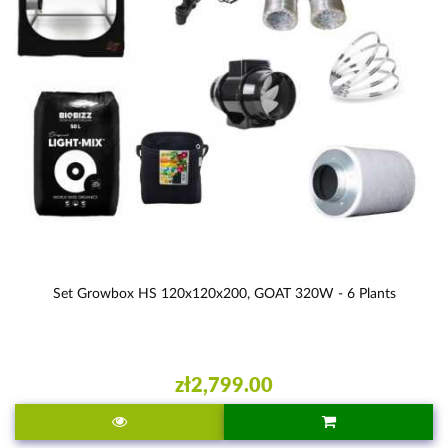
Set Growbox HS 120x120x200, GOAT 320W - 6 Plants
zł2,799.00