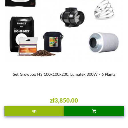
Set Growbox HS 100x100x200, Lumatek 300W - 6 Plants
zł3,850.00