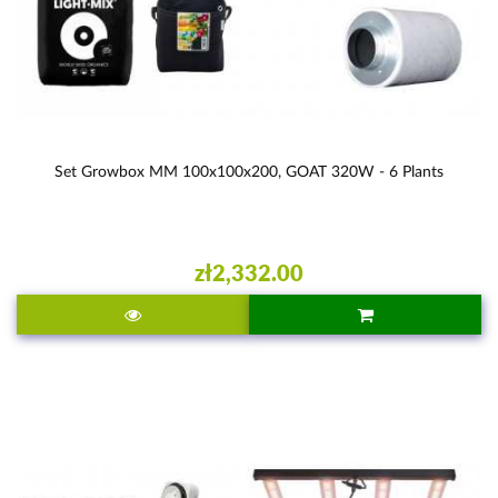
Set Growbox MM 100x100x200, GOAT 320W - 6 Plants
zł2,332.00