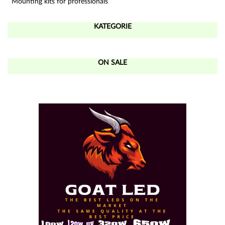
Mounting kits for professionals
KATEGORIE
ON SALE