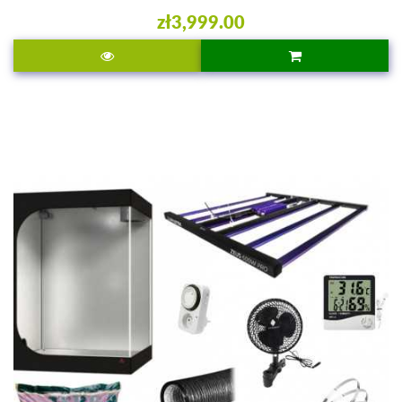
zł3,999.00