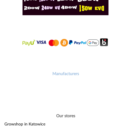
Manufacturers
Our stores
Growshop in Katowice