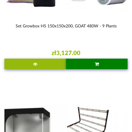
Set Growbox HS 150x150x200, GOAT 480W - 9 Plants
zł3,127.00