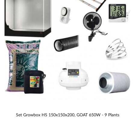
Set Growbox HS 150x150x200, GOAT 650W - 9 Plants