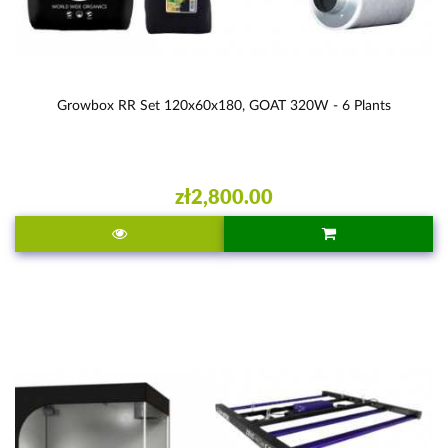
Growbox RR Set 120x60x180, GOAT 320W - 6 Plants
zł2,800.00