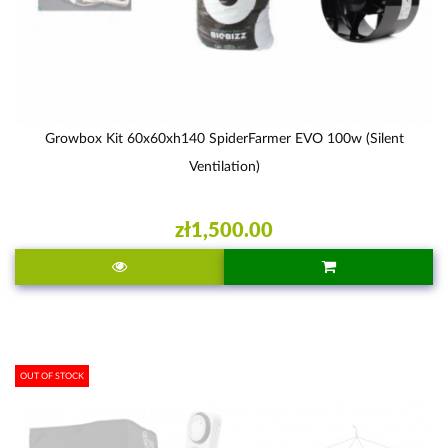
Growbox Kit 60x60xh140 SpiderFarmer EVO 100w (silent
Ventilation)
zł1,500.00
OUT OF STOCK