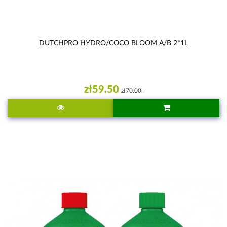
DUTCHPRO HYDRO/COCO BLOOM A/B 2*1L
zł59.50
zł70.00