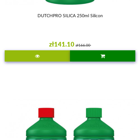
DUTCHPRO SILICA 250ml Silicon
zł141.10
zł166.00