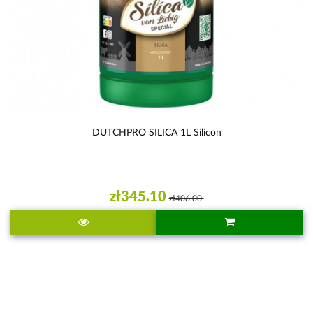
DUTCHPRO SILICA 1L Silicon
zł345.10
zł406.00