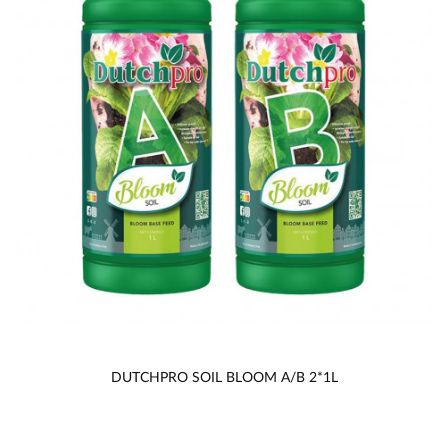
DUTCHPRO SOIL BLOOM A/B 2*1L