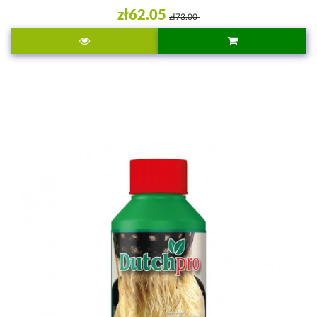
zł62.05
zł73.00