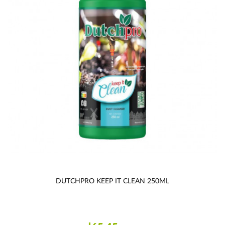
DUTCHPRO KEEP IT CLEAN 250ML