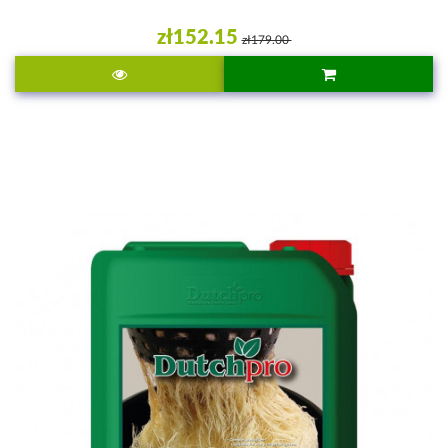
zł152.15
zł179.00