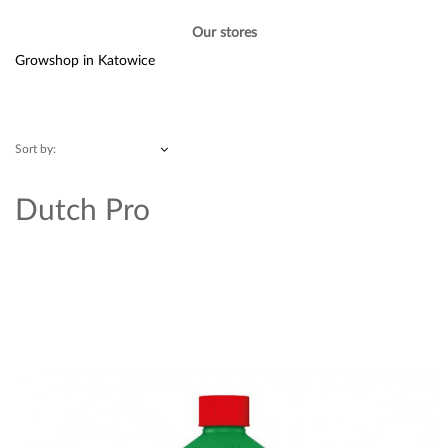
Our stores
Growshop in Katowice
Sort by:
Dutch Pro