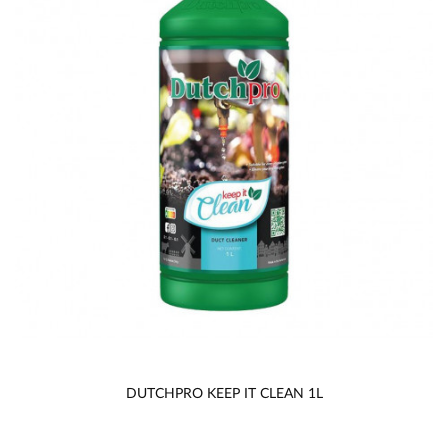
DUTCHPRO KEEP IT CLEAN 1L