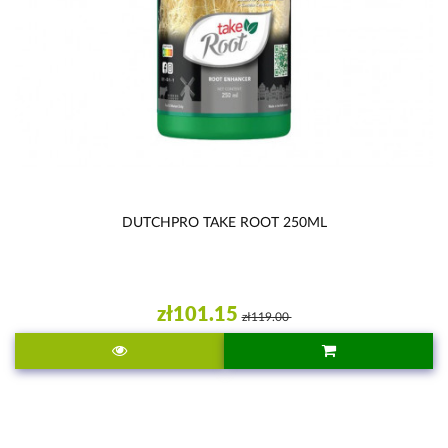
DUTCHPRO TAKE ROOT 250ML
zł101.15
zł119.00