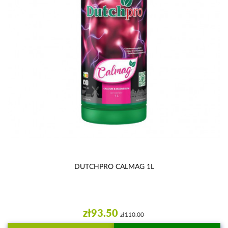
DUTCHPRO CALMAG 1L
zł93.50
zł110.00