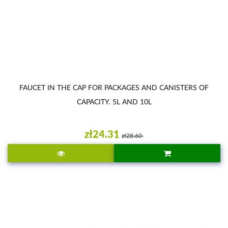
FAUCET IN THE CAP FOR PACKAGES AND CANISTERS OF
CAPACITY. 5L AND 10L
zł24.31
zł28.60