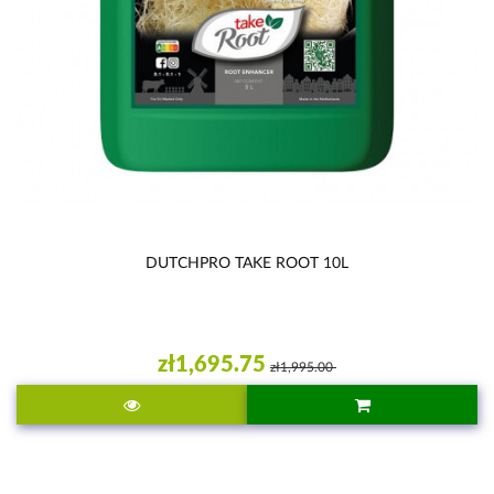
DUTCHPRO TAKE ROOT 10L
zł1,695.75
zł1,995.00