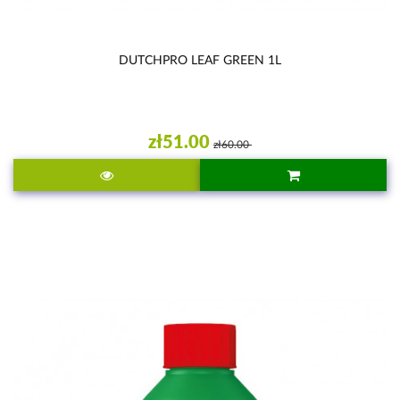
DUTCHPRO LEAF GREEN 1L
zł51.00
zł60.00