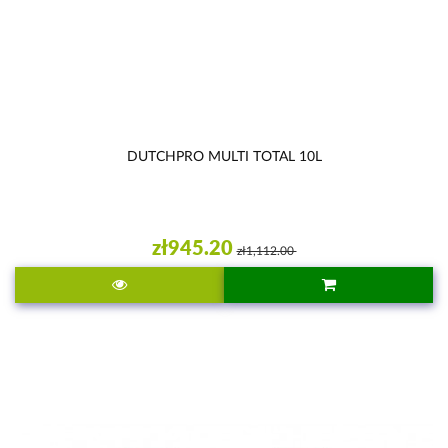
DUTCHPRO MULTI TOTAL 10L
zł945.20
zł1,112.00