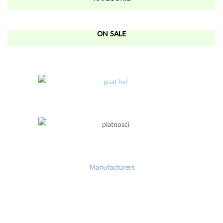
ON SALE
Manufacturers