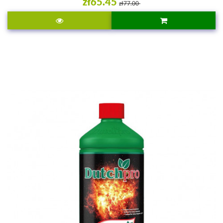
zł65.45
zł77.00