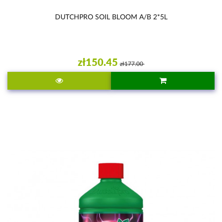
DUTCHPRO SOIL BLOOM A/B 2*5L
zł150.45
zł177.00