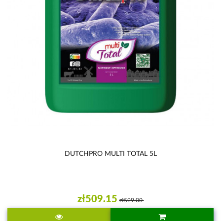
DUTCHPRO MULTI TOTAL 5L
zł509.15
zł599.00