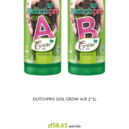
DUTCHPRO SOIL GROW A/B 2*1L
zł58.65
zł69.00