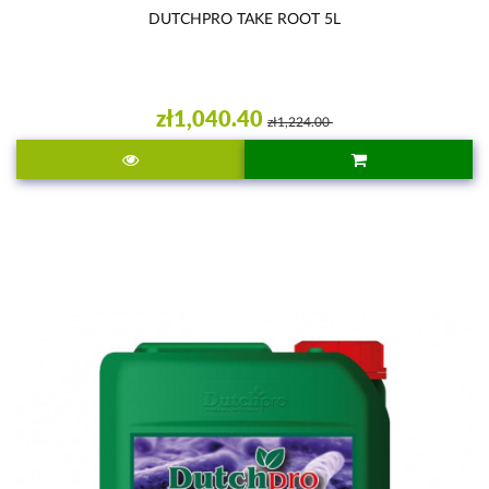
DUTCHPRO TAKE ROOT 5L
zł1,040.40
zł1,224.00