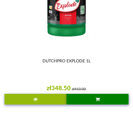
DUTCHPRO EXPLODE 1L
zł348.50
zł410.00