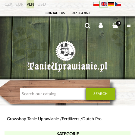
CZK
EUR
PLN
USD
CONTACT US:
537 334 360
0
SEARCH
Growshop Tanie Uprawianie
Fertilizers
Dutch Pro
KATEGORIE