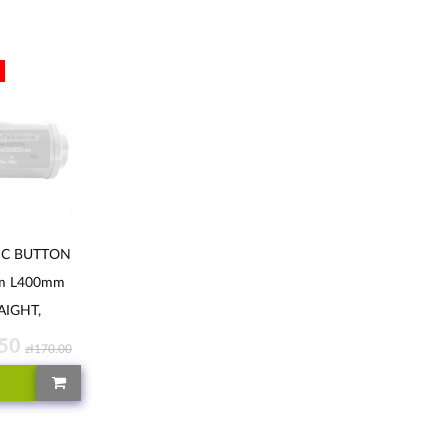
IC BUTTON
m L400mm
AIGHT,
ALEKKI
.50
zł170.00