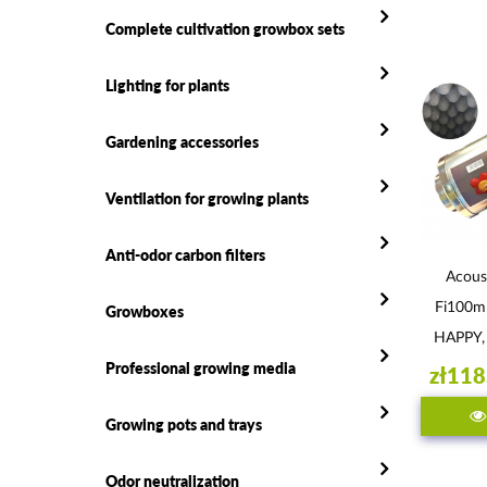
Complete cultivation growbox sets
Lighting for plants
Gardening accessories
Ventilation for growing plants
Anti-odor carbon filters
Acous
Fi100
Growboxes
HAPPY,
Professional growing media
zł118
Growing pots and trays
Odor neutralization