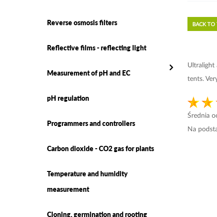
Reverse osmosis filters
BACK TO
Reflective films - reflecting light
Ultraligh
Measurement of pH and EC
tents. Ve
pH regulation
Średnia 
Programmers and controllers
Na podst
Carbon dioxide - CO2 gas for plants
Temperature and humidity
measurement
Cloning, germination and rooting