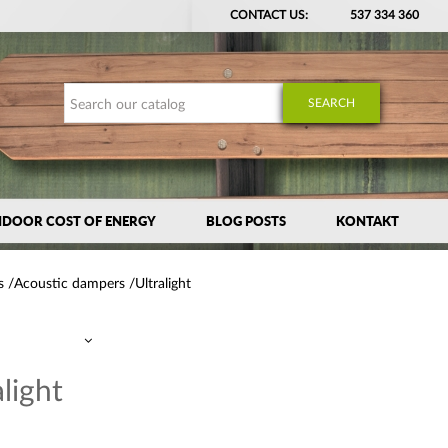
CONTACT US:
537 334 360
SEARCH
NDOOR COST OF ENERGY
BLOG POSTS
KONTAKT
s
Acoustic dampers
Ultralight
alight