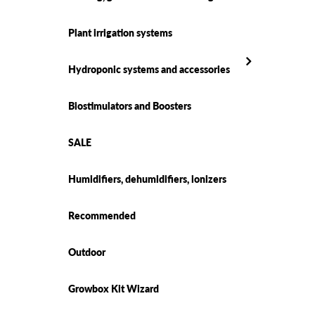
Plant irrigation systems
Hydroponic systems and accessories
Biostimulators and Boosters
SALE
Humidifiers, dehumidifiers, ionizers
Recommended
Outdoor
Growbox Kit Wizard