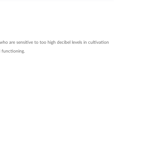
 who are sensitive to too high decibel levels in cultivation
 functioning.