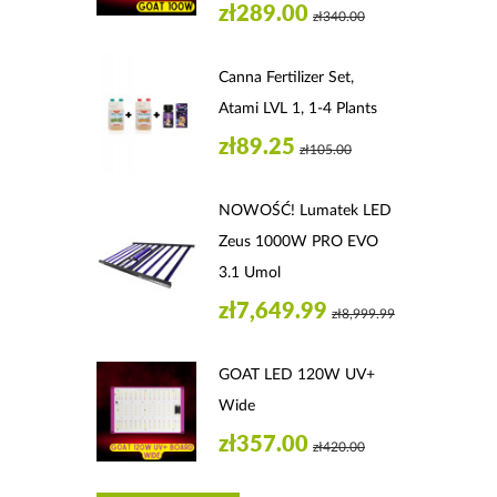
zł289.00
zł340.00
Canna Fertilizer Set,
Atami LVL 1, 1-4 Plants
zł89.25
zł105.00
NOWOŚĆ! Lumatek LED
Zeus 1000W PRO EVO
3.1 Umol
zł7,649.99
zł8,999.99
GOAT LED 120W UV+
Wide
zł357.00
zł420.00