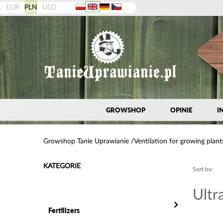
K
EUR
PLN
USD
GROWSHOP
OPINIE
I
Growshop Tanie Uprawianie
Ventilation for growing plant
KATEGORIE
Sort by:
Ultr
Fertilizers