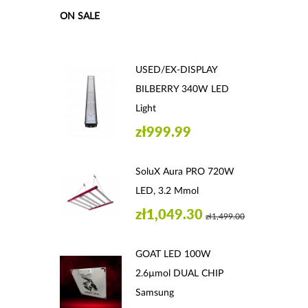
ON SALE
USED/EX-DISPLAY
BILBERRY 340W LED
Light
zł999.99
SoluX Aura PRO 720W
LED, 3.2 Μmol
zł1,049.30
zł1,499.00
GOAT LED 100W
2.6µmol DUAL CHIP
Samsung