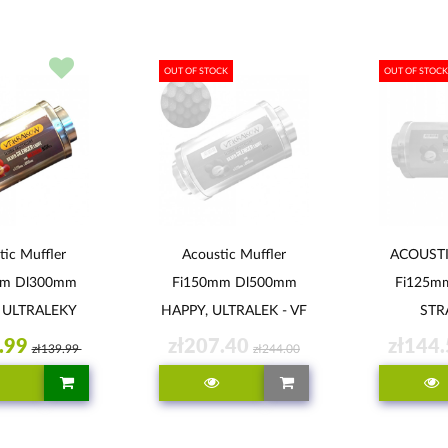
OUT OF STOCK
OUT OF STOCK
tic Muffler
Acoustic Muffler
ACOUST
mm Dl300mm
Fi150mm Dl500mm
Fi125m
 ULTRALEKY
HAPPY, ULTRALEK - VF
STR
SILENCER LIGHT
ULTR
.99
zł207.40
zł144
zł139.99
zł244.00