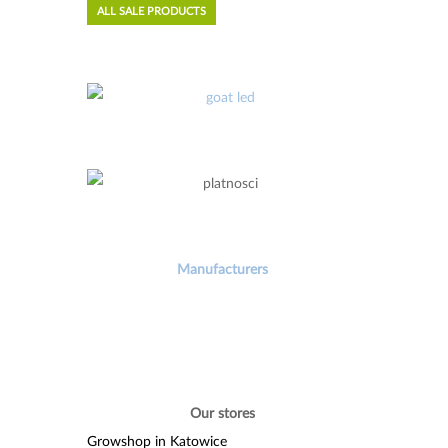
ALL SALE PRODUCTS
Manufacturers
Our stores
Growshop in Katowice