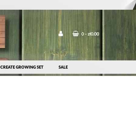
0
zł0.00
CREATE GROWING SET
SALE