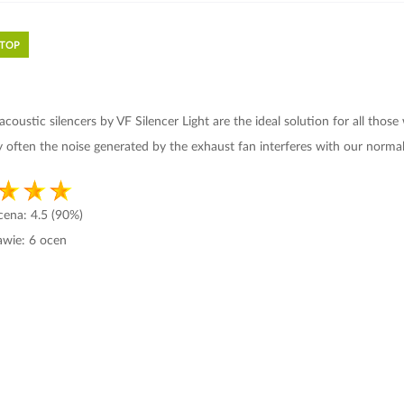
 TOP
t acoustic
silencers
by
VF Silencer Light
are the ideal solution for all those
ry often the noise generated by the exhaust fan interferes with our normal
ocena:
4.5
(90%)
awie:
6
ocen