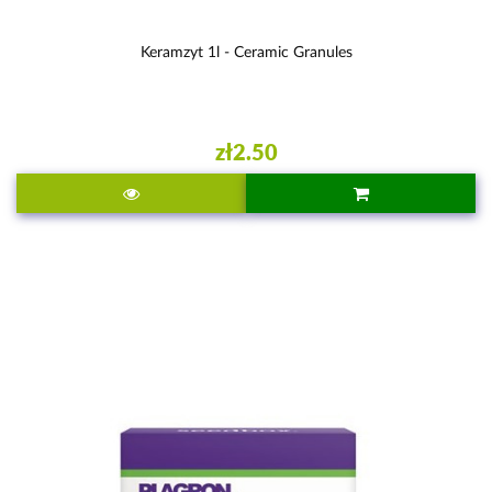
Keramzyt 1l - Ceramic Granules
zł2.50