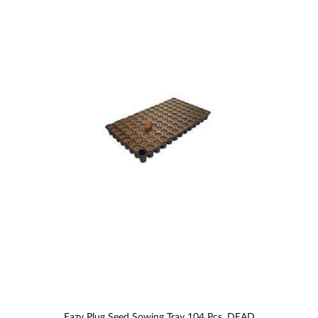
Eazy Plug Seed Sowing Tray 104 Pcs. DEAD