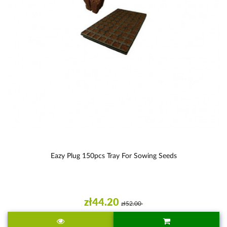
Eazy Plug 150pcs Tray For Sowing Seeds
zł44.20
zł52.00