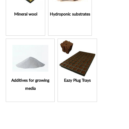
Mineral wool
Hydroponic substrates
Additives for growing
Eazy Plug Trays
media