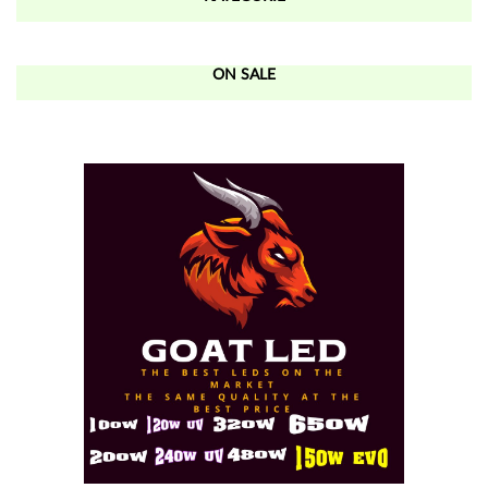
ON SALE