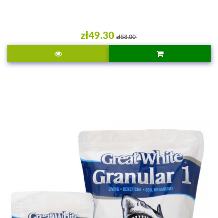
zł49.30
zł58.00