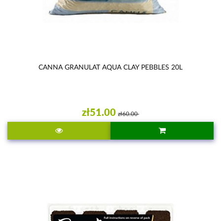
CANNA GRANULAT AQUA CLAY PEBBLES 20L
zł51.00
zł60.00