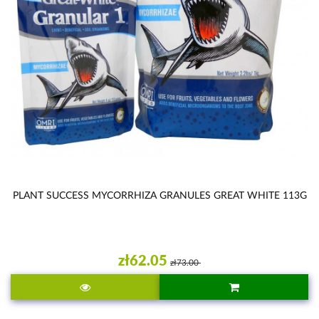
PLANT SUCCESS MYCORRHIZA GRANULES GREAT WHITE 113G
zł62.05
zł73.00