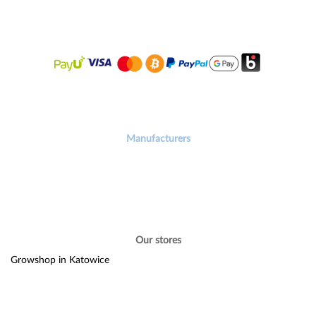
Manufacturers
Our stores
Growshop in Katowice