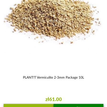
PLANT!T Vermiculite 2-3mm Package 10L
zł61.00