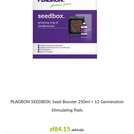
PLAGRON SEEDBOX, Seed Booster 250ml + 12 Germination
Stimulating Pads
zł84.15
zł99.00