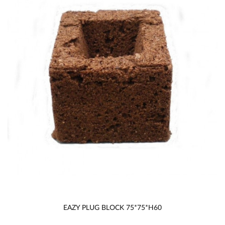
EAZY PLUG BLOCK 75*75*H60