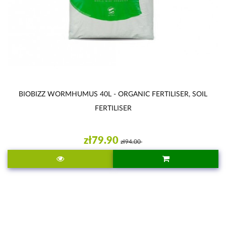
BIOBIZZ WORMHUMUS 40L - ORGANIC FERTILISER, SOIL
FERTILISER
zł79.90
zł94.00