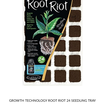
GROWTH TECHNOLOGY ROOT RIOT 24 SEEDLING TRAY