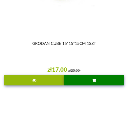
GRODAN CUBE 15*15*15CM 1SZT
zł17.00
zł20.00