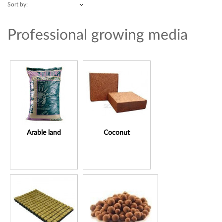
Sort by:
Professional growing media
Arable land
Coconut