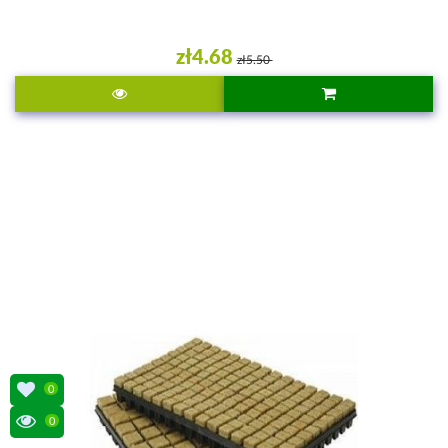
zł4.68
zł5.50
0
0