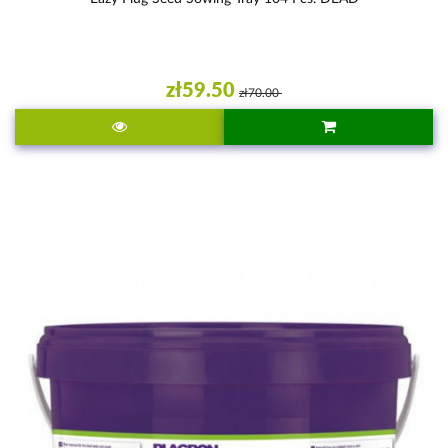
zł59.50
zł70.00