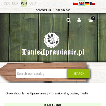
CZK
EUR
PLN
USD
CONTACT US:
537 334 360
0
SEARCH
Growshop Tanie Uprawianie
Professional growing media
KATEGORIE