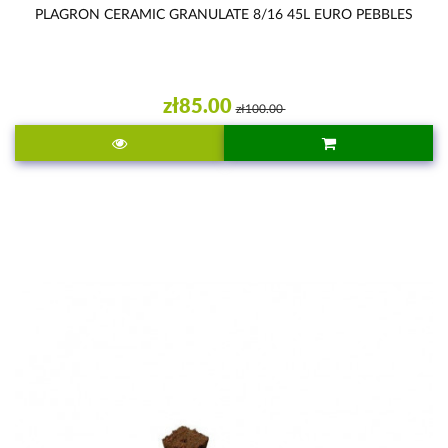
PLAGRON CERAMIC GRANULATE 8/16 45L EURO PEBBLES
zł85.00
zł100.00