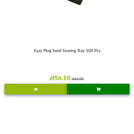
Eazy Plug Seed Sowing Tray 104 Pcs
zł56.10
zł66.00