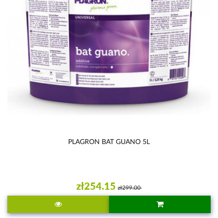
PLAGRON BAT GUANO 5L
zł254.15
zł299.00