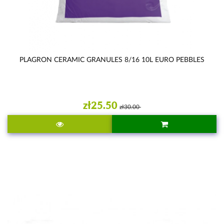
PLAGRON CERAMIC GRANULES 8/16 10L EURO PEBBLES
zł25.50
zł30.00