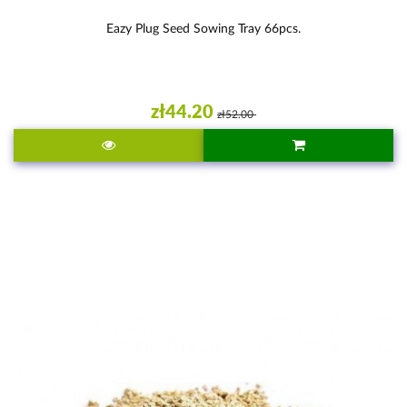
Eazy Plug Seed Sowing Tray 66pcs.
zł44.20
zł52.00