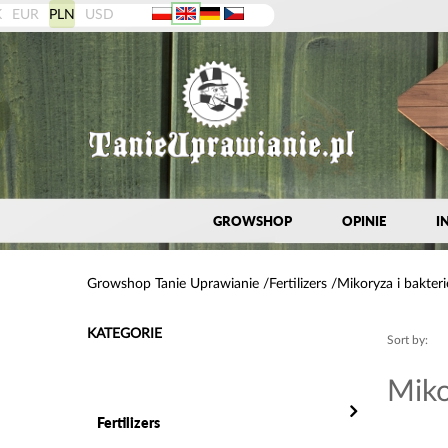
K
EUR
PLN
USD
GROWSHOP
OPINIE
I
Growshop Tanie Uprawianie
Fertilizers
Mikoryza i bakteri
KATEGORIE
Sort by:
Miko
Fertilizers