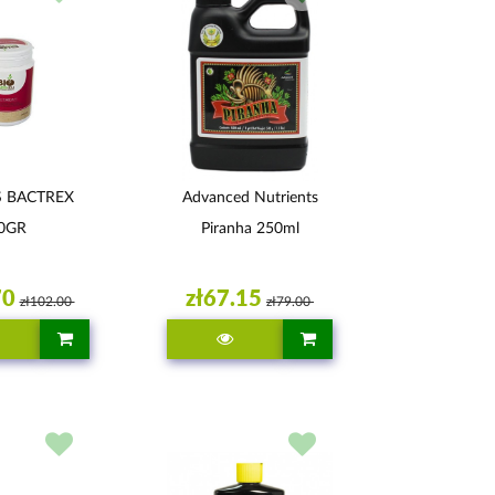
S BACTREX
Advanced Nutrients
0GR
Piranha 250ml
70
zł67.15
zł102.00
zł79.00