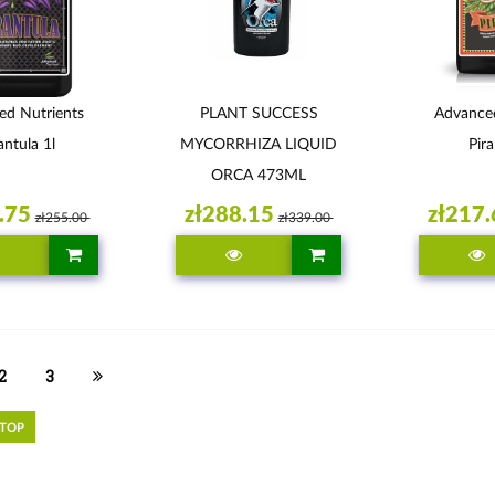
ed Nutrients
PLANT SUCCESS
Advanced
antula 1l
MYCORRHIZA LIQUID
Pira
ORCA 473ML
.75
zł288.15
zł217.
zł255.00
zł339.00
2
3
 TOP