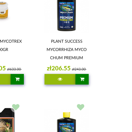
 MYCOTREX
PLANT SUCCESS
00GR
MYCORRHIZA MYCO
CHUM PREMIUM
946ML
05
zł206.55
zł633.00
zł243.00