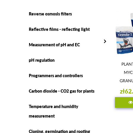
Reverse osmosis filters
Reflective films - reflecting light
Measurement of pH and EC
pH regulation
PLAN
MYC
Programmers and controllers
GRANU
WHI
zł62
Carbon dioxide - CO2 gas for plants
Temperature and humidity
measurement
Cloning, germination and rooting