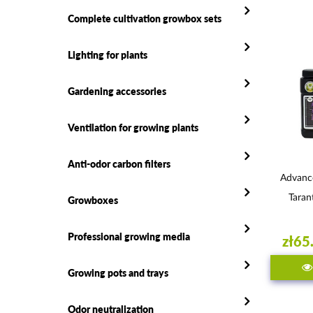
Complete cultivation growbox sets
Lighting for plants
Gardening accessories
Ventilation for growing plants
Anti-odor carbon filters
Advanc
Taran
Growboxes
Professional growing media
zł65
Growing pots and trays
Odor neutralization