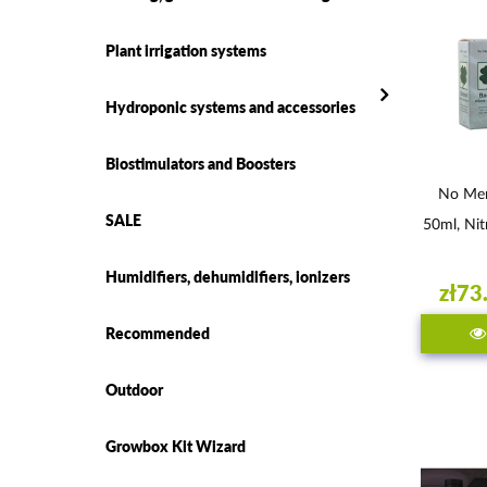
Plant irrigation systems
Hydroponic systems and accessories
Biostimulators and Boosters
No Mer
SALE
50ml, Nit
Humidifiers, dehumidifiers, ionizers
zł73
Recommended
Outdoor
Growbox Kit Wizard