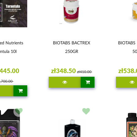
ed Nutrients
BIOTABS BACTREX
BIOTABS
ntula 10l
250GR
5
,445.00
zł348.50
zł538.
zł410.00
1,700.00