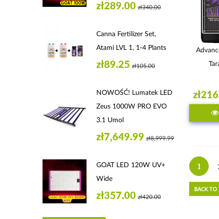
zł289.00
zł340.00
Canna Fertilizer Set,
Atami LVL 1, 1-4 Plants
Advanc
zł89.25
Tar
zł105.00
NOWOŚĆ! Lumatek LED
zł216
Zeus 1000W PRO EVO
3.1 Umol
zł7,649.99
zł8,999.99
GOAT LED 120W UV+
1
Wide
BACK TO
zł357.00
zł420.00