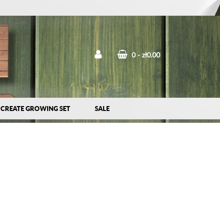
0
zł0.00
CREATE GROWING SET
SALE