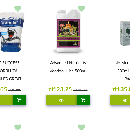
T SUCCESS
Advanced Nutrients
No Mercy
ORRHIZA
Voodoo Juice 500ml
200ml,
LES GREAT
Bac
TE 113G
.05
zł123.25
zł135.
zł73.00
zł145.00