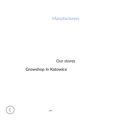
Manufacturers
Our stores
Growshop in Katowice