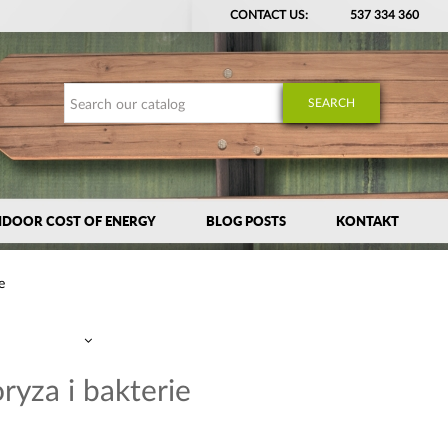
CONTACT US:
537 334 360
SEARCH
NDOOR COST OF ENERGY
BLOG POSTS
KONTAKT
e
ryza i bakterie