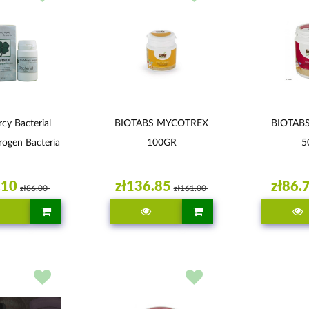
cy Bacterial
BIOTABS MYCOTREX
BIOTAB
rogen Bacteria
100GR
5
.10
zł136.85
zł86.
zł86.00
zł161.00