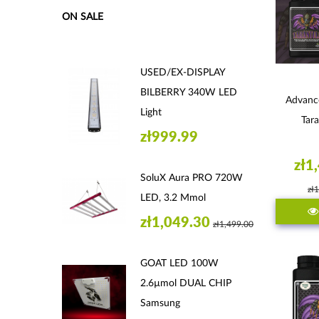
ON SALE
USED/EX-DISPLAY
BILBERRY 340W LED
Advanc
Light
Tara
zł999.99
zł1
SoluX Aura PRO 720W
zł
LED, 3.2 Μmol
zł1,049.30
zł1,499.00
GOAT LED 100W
2.6µmol DUAL CHIP
Samsung