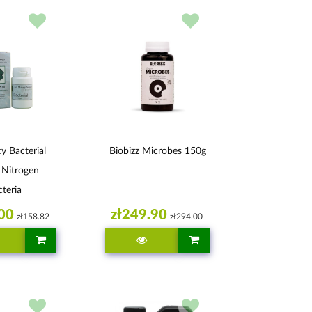
 Bacterial
Biobizz Microbes 150g
 Nitrogen
teria
00
zł249.90
zł158.82
zł294.00