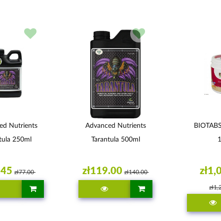
ed Nutrients
Advanced Nutrients
BIOTAB
tula 250ml
Tarantula 500ml
.45
zł119.00
zł1,
zł77.00
zł140.00
zł1,