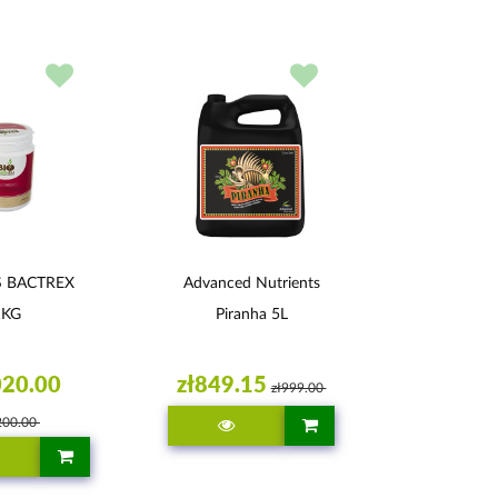
S BACTREX
Advanced Nutrients
1KG
Piranha 5L
020.00
zł849.15
zł999.00
200.00