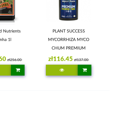
 Nutrients
PLANT SUCCESS
nha 1l
MYCORRHIZA MYCO
CHUM PREMIUM
352ML
60
zł116.45
zł256.00
zł137.00