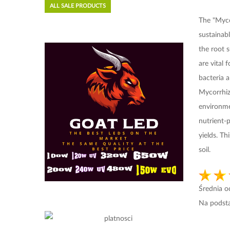
ALL SALE PRODUCTS
The "Myco
sustainab
the root 
are vital
bacteria a
Mycorrhiza
environme
nutrient-p
yields. T
soil.
Średnia 
Na podst