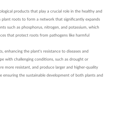
ogical products that play a crucial role in the healthy and
 plant roots to form a network that significantly expands
rients such as phosphorus, nitrogen, and potassium, which
ances that protect roots from pathogens like harmful
ts, enhancing the plant's resistance to diseases and
ope with challenging conditions, such as drought or
 are more resistant, and produce larger and higher-quality
ile ensuring the sustainable development of both plants and