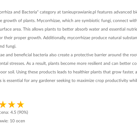
rrhiza and Bacteria" category at tanieuprawianie.pl features advanced biol
le growth of plants. Mycorrhizae, which are symbiotic fungi, connect with
surface area. This allows plants to better absorb water and essential nut
 for their proper growth. Additionally, mycorrhizae produce natural subst
nd fungi.
e and beneficial bacteria also create a protective barrier around the roo
ntal stresses. As a result, plants become more resilient and can better c
oor soil. Using these products leads to healthier plants that grow faster,
his is essential for any gardener seeking to maximize crop productivity wh
ocena:
4.5
(90%)
awie:
10
ocen